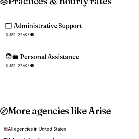
Practices & hourly rates
🗂️
Administrative Support
USD 2549/HR
🧑‍💼
Personal Assistance
USD 2549/HR
More agencies like Arise
All agencies in United States