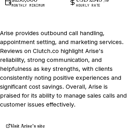
/hr
MONTHLY MINIMUM
HOURLY RATE
Arise provides outbound call handling,
appointment setting, and marketing services.
Reviews on Clutch.co highlight Arise's
reliability, strong communication, and
helpfulness as key strengths, with clients
consistently noting positive experiences and
significant cost savings. Overall, Arise is
praised for its ability to manage sales calls and
customer issues effectively.
Visit Arise’s site