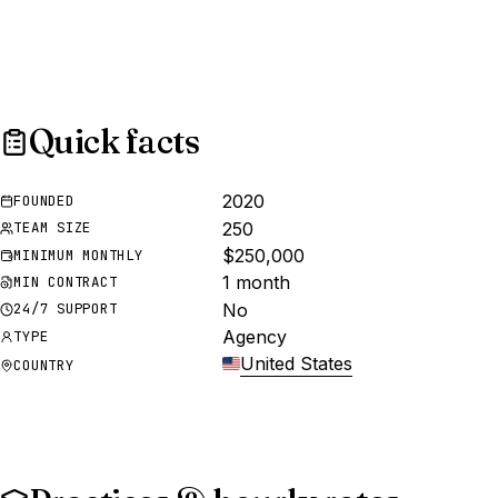
Quick facts
2020
FOUNDED
250
TEAM SIZE
$250,000
MINIMUM MONTHLY
1 month
MIN CONTRACT
No
24/7 SUPPORT
Agency
TYPE
United States
COUNTRY