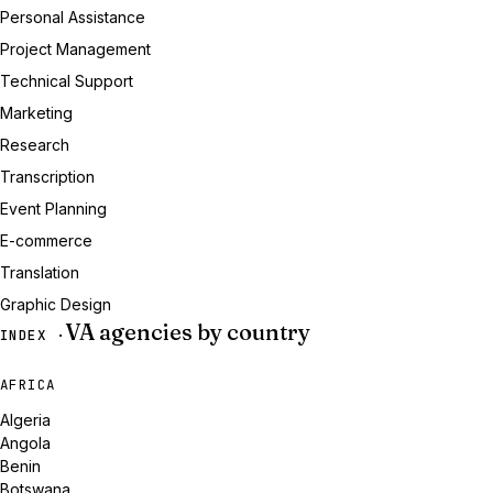
Personal Assistance
Project Management
Technical Support
Marketing
Research
Transcription
Event Planning
E-commerce
Translation
Graphic Design
VA agencies by country
INDEX ·
AFRICA
Algeria
Angola
Benin
Botswana