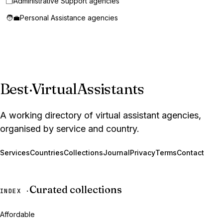
🗂️
Administrative Support agencies
🧑‍💼
Personal Assistance agencies
Best
·
VirtualAssistants
A working directory of virtual assistant agencies,
organised by service and country.
Services
Countries
Collections
Journal
Privacy
Terms
Contact
Curated collections
INDEX ·
Affordable