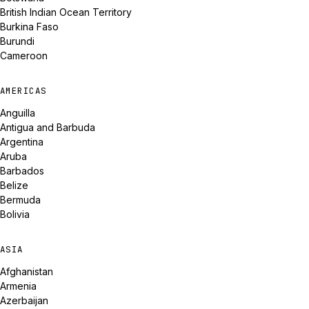
British Indian Ocean Territory
Burkina Faso
Burundi
Cameroon
AMERICAS
Anguilla
Antigua and Barbuda
Argentina
Aruba
Barbados
Belize
Bermuda
Bolivia
ASIA
Afghanistan
Armenia
Azerbaijan