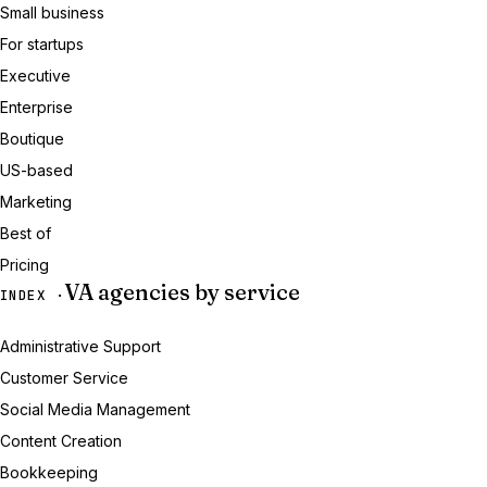
Small business
For startups
Executive
Enterprise
Boutique
US-based
Marketing
Best of
Pricing
VA agencies by service
INDEX ·
Administrative Support
Customer Service
Social Media Management
Content Creation
Bookkeeping