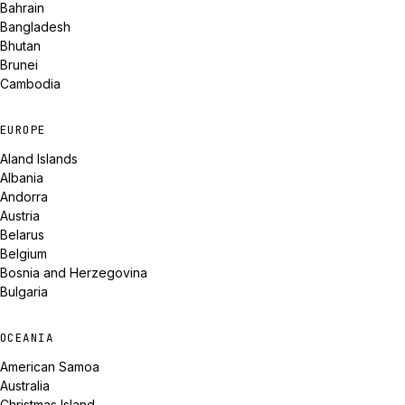
Bahrain
Bangladesh
Bhutan
Brunei
Cambodia
EUROPE
Aland Islands
Albania
Andorra
Austria
Belarus
Belgium
Bosnia and Herzegovina
Bulgaria
OCEANIA
American Samoa
Australia
Christmas Island