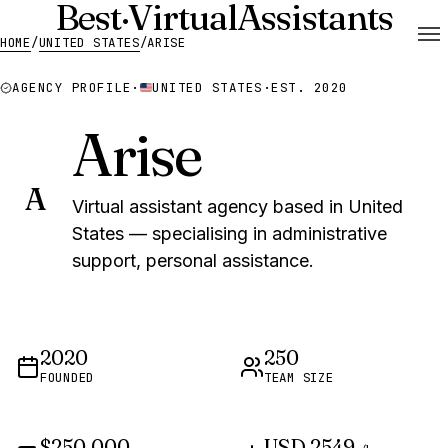
Best
·
Virtual
Assistants
HOME
/
UNITED STATES
/
ARISE
AGENCY PROFILE
·
UNITED STATES
·
EST. 2020
Arise
A
Virtual assistant agency based in United
States — specialising in administrative
support, personal assistance.
2020
250
FOUNDED
TEAM SIZE
$250,000
USD 2549