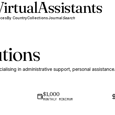
Virtual
Assistants
ices
By Country
Collections
Journal
Search
tions
ialising in administrative support, personal assistance
$1,000
MONTHLY MINIMUM