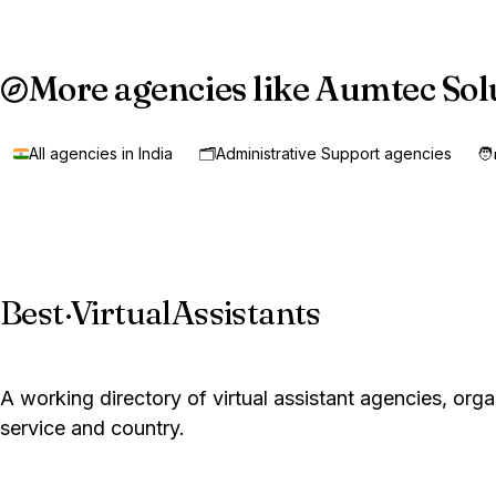
More agencies like Aumtec Sol
All agencies in India
🗂️
Administrative Support agencies
🧑
Best
·
VirtualAssistants
A working directory of virtual assistant agencies, org
service and country.