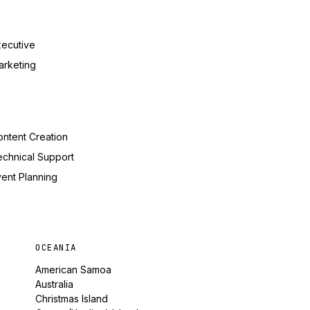
xecutive
arketing
ntent Creation
echnical Support
ent Planning
OCEANIA
American Samoa
Australia
Christmas Island