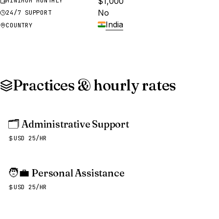
$1,000
MINIMUM MONTHLY
No
24/7 SUPPORT
India
COUNTRY
Practices & hourly rates
🗂️
Administrative Support
USD 25/HR
🧑‍💼
Personal Assistance
USD 25/HR