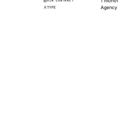
1 month
MIN CONTRACT
Agency
TYPE