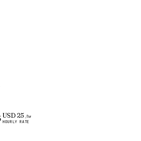
.
USD 25
/hr
HOURLY RATE