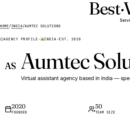
Best
·
Serv
HOME
/
INDIA
/
AUMTEC SOLUTIONS
AGENCY PROFILE
·
INDIA
·
EST. 2020
Aumtec Solu
AS
Virtual assistant agency based in India — spec
2020
50
FOUNDED
TEAM SIZE