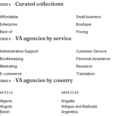
Curated collections
INDEX ·
Affordable
Small business
Enterprise
Boutique
Best of
Pricing
VA agencies by service
INDEX ·
Administrative Support
Customer Service
Bookkeeping
Personal Assistance
Marketing
Research
E-commerce
Translation
VA agencies by country
INDEX ·
AFRICA
AMERICAS
Algeria
Anguilla
Angola
Antigua and Barbuda
Benin
Argentina