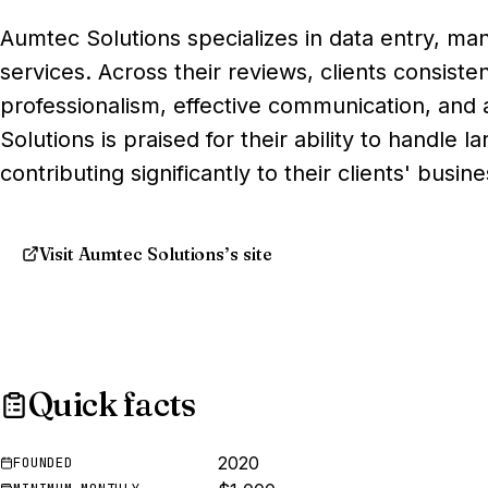
Aumtec Solutions specializes in data entry, m
services. Across their reviews, clients consiste
professionalism, effective communication, and
Solutions is praised for their ability to handle l
contributing significantly to their clients' busin
Visit Aumtec Solutions’s site
Quick facts
2020
FOUNDED