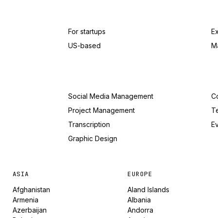
For startups
E
US-based
M
Social Media Management
Co
Project Management
T
Transcription
Ev
Graphic Design
ASIA
EUROPE
Afghanistan
Aland Islands
Armenia
Albania
Azerbaijan
Andorra