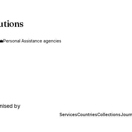
utions
‍💼
Personal Assistance agencies
anised by
Services
Countries
Collections
Journ