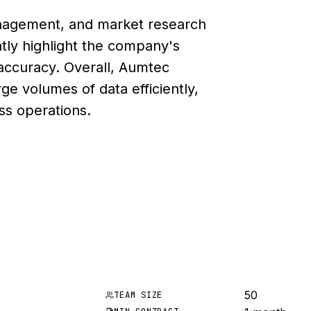
anagement, and market research
ntly highlight the company's
 accuracy. Overall, Aumtec
arge volumes of data efficiently,
ess operations.
50
TEAM SIZE