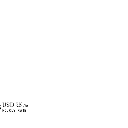
USD 25
/hr
HOURLY RATE