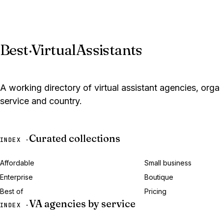
Best
·
VirtualAssistants
A working directory of virtual assistant agencies, org
service and country.
Curated collections
INDEX ·
Affordable
Small business
Enterprise
Boutique
Best of
Pricing
VA agencies by service
INDEX ·