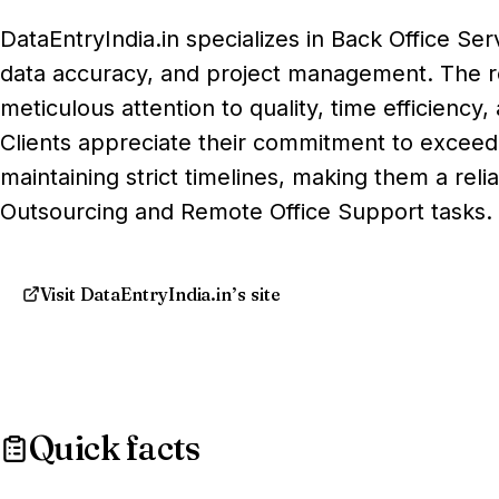
DataEntryIndia.in specializes in Back Office Ser
data accuracy, and project management. The rev
meticulous attention to quality, time efficienc
Clients appreciate their commitment to exceed
maintaining strict timelines, making them a reli
Outsourcing and Remote Office Support tasks.
Visit DataEntryIndia.in’s site
Quick facts