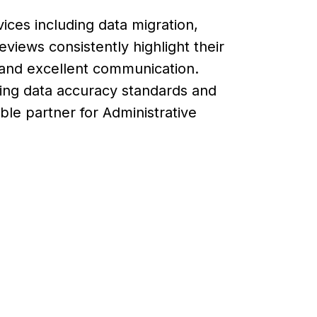
vices including data migration,
iews consistently highlight their
y, and excellent communication.
ing data accuracy standards and
able partner for Administrative