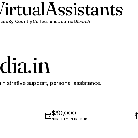
Virtual
Assistants
ices
By Country
Collections
Journal
Search
dia.in
inistrative support, personal assistance.
$50,000
MONTHLY MINIMUM