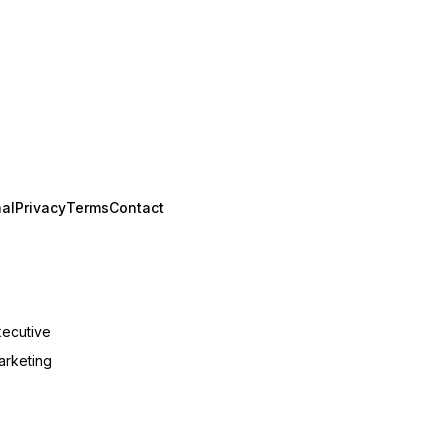
al
Privacy
Terms
Contact
xecutive
arketing