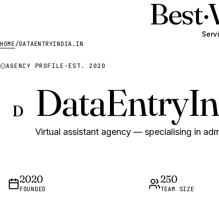
Best
·
Serv
HOME
/
DATAENTRYINDIA.IN
AGENCY PROFILE
·
EST. 2020
DataEntryIn
D
Virtual assistant agency — specialising in adm
2020
250
FOUNDED
TEAM SIZE