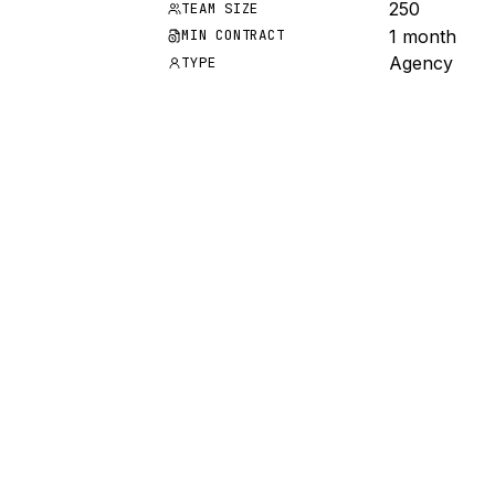
250
TEAM SIZE
1 month
MIN CONTRACT
Agency
TYPE