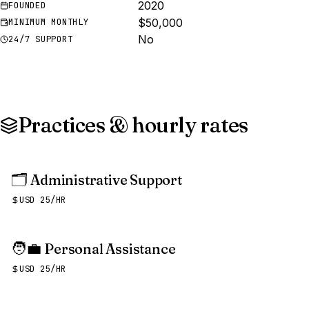
2020
FOUNDED
$50,000
MINIMUM MONTHLY
No
24/7 SUPPORT
Practices & hourly rates
🗂️
Administrative Support
USD 25/HR
🧑‍💼
Personal Assistance
USD 25/HR