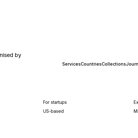
anised by
Services
Countries
Collections
Journ
For startups
E
US-based
M