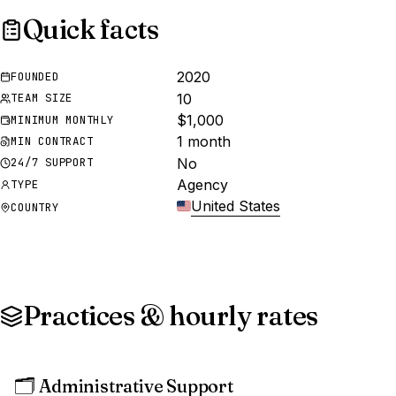
Quick facts
2020
FOUNDED
10
TEAM SIZE
$1,000
MINIMUM MONTHLY
1 month
MIN CONTRACT
No
24/7 SUPPORT
Agency
TYPE
United States
COUNTRY
Practices & hourly rates
🗂️
Administrative Support