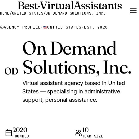
Best
·
Virtual
Assistants
HOME
/
UNITED STATES
/
ON DEMAND SOLUTIONS, INC.
AGENCY PROFILE
·
UNITED STATES
·
EST. 2020
On Demand
Solutions, Inc.
OD
Virtual assistant agency based in United
States — specialising in administrative
support, personal assistance.
2020
10
FOUNDED
TEAM SIZE