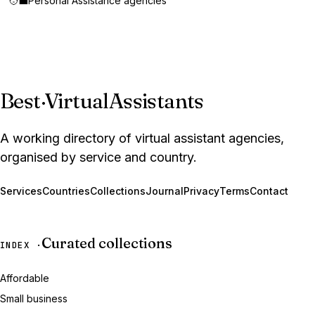
🧑‍💼
Personal Assistance agencies
Best
·
VirtualAssistants
A working directory of virtual assistant agencies,
organised by service and country.
Services
Countries
Collections
Journal
Privacy
Terms
Contact
Curated collections
INDEX ·
Affordable
Small business