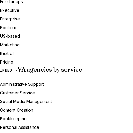
For startups
Executive
Enterprise
Boutique
US-based
Marketing
Best of
Pricing
VA agencies by service
INDEX ·
Administrative Support
Customer Service
Social Media Management
Content Creation
Bookkeeping
Personal Assistance