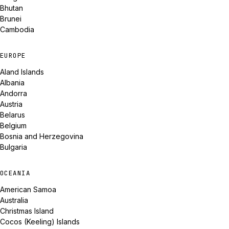
Bhutan
Brunei
Cambodia
EUROPE
Aland Islands
Albania
Andorra
Austria
Belarus
Belgium
Bosnia and Herzegovina
Bulgaria
OCEANIA
American Samoa
Australia
Christmas Island
Cocos (Keeling) Islands