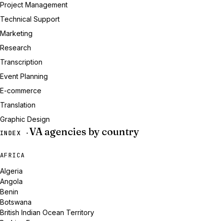
Project Management
Technical Support
Marketing
Research
Transcription
Event Planning
E-commerce
Translation
Graphic Design
VA agencies by country
INDEX ·
AFRICA
Algeria
Angola
Benin
Botswana
British Indian Ocean Territory