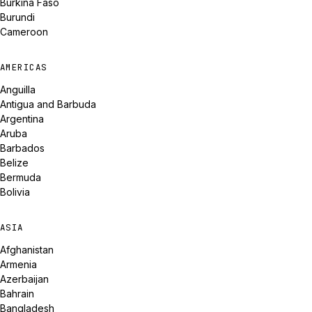
Burkina Faso
Burundi
Cameroon
AMERICAS
Anguilla
Antigua and Barbuda
Argentina
Aruba
Barbados
Belize
Bermuda
Bolivia
ASIA
Afghanistan
Armenia
Azerbaijan
Bahrain
Bangladesh