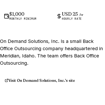
$1,000
USD 25
/hr
MONTHLY MINIMUM
HOURLY RATE
On Demand Solutions, Inc. Is a small Back
Office Outsourcing company headquartered in
Meridian, Idaho. The team offers Back Office
Outsourcing.
Visit On Demand Solutions, Inc.’s site