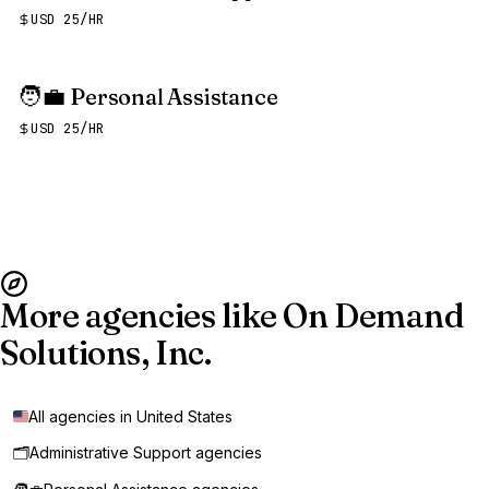
USD 25/HR
🧑‍💼
Personal Assistance
USD 25/HR
More agencies like On Demand
Solutions, Inc.
All agencies in United States
🗂️
Administrative Support agencies