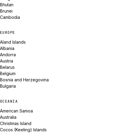
Bhutan
Brunei
Cambodia
EUROPE
Aland Islands
Albania
Andorra
Austria
Belarus
Belgium
Bosnia and Herzegovina
Bulgaria
OCEANIA
American Samoa
Australia
Christmas Island
Cocos (Keeling) Islands