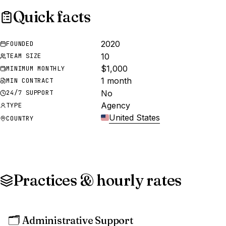
Quick facts
2020
FOUNDED
10
TEAM SIZE
$1,000
MINIMUM MONTHLY
1 month
MIN CONTRACT
No
24/7 SUPPORT
Agency
TYPE
United States
COUNTRY
Practices & hourly rates
🗂️
Administrative Support