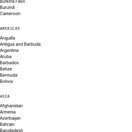
Burkina Faso
Burundi
Cameroon
AMERICAS
Anguilla
Antigua and Barbuda
Argentina
Aruba
Barbados
Belize
Bermuda
Bolivia
ASIA
Afghanistan
Armenia
Azerbaijan
Bahrain
Bangladesh