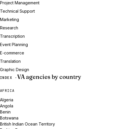
Project Management
Technical Support
Marketing
Research
Transcription
Event Planning
E-commerce
Translation
Graphic Design
VA agencies by country
INDEX ·
AFRICA
Algeria
Angola
Benin
Botswana
British Indian Ocean Territory