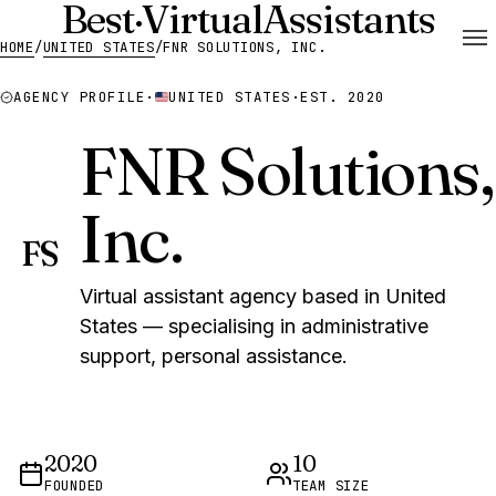
Best
·
Virtual
Assistants
HOME
/
UNITED STATES
/
FNR SOLUTIONS, INC.
AGENCY PROFILE
·
UNITED STATES
·
EST. 2020
FNR Solutions,
Inc.
FS
Virtual assistant agency based in United
States — specialising in administrative
support, personal assistance.
2020
10
FOUNDED
TEAM SIZE