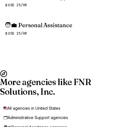
USD 25/HR
🧑‍💼
Personal Assistance
USD 25/HR
More agencies like FNR
Solutions, Inc.
All agencies in United States
🗂️
Administrative Support agencies