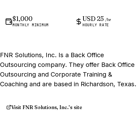
$1,000
USD 25
/hr
MONTHLY MINIMUM
HOURLY RATE
FNR Solutions, Inc. Is a Back Office
Outsourcing company. They offer Back Office
Outsourcing and Corporate Training &
Coaching and are based in Richardson, Texas.
Visit FNR Solutions, Inc.’s site