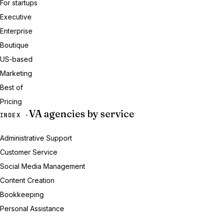
For startups
Executive
Enterprise
Boutique
US-based
Marketing
Best of
Pricing
VA agencies by service
INDEX ·
Administrative Support
Customer Service
Social Media Management
Content Creation
Bookkeeping
Personal Assistance