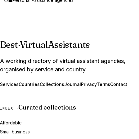
🧑‍💼
Personal Assistance agencies
Best
·
VirtualAssistants
A working directory of virtual assistant agencies,
organised by service and country.
Services
Countries
Collections
Journal
Privacy
Terms
Contact
Curated collections
INDEX ·
Affordable
Small business