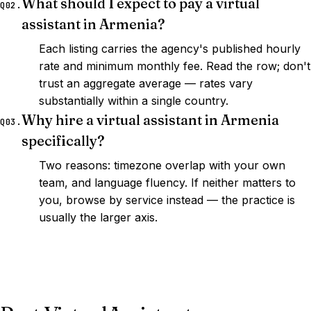
What should I expect to pay a virtual
Q02.
assistant in Armenia?
Each listing carries the agency's published hourly
rate and minimum monthly fee. Read the row; don't
trust an aggregate average — rates vary
substantially within a single country.
Why hire a virtual assistant in Armenia
Q03.
specifically?
Two reasons: timezone overlap with your own
team, and language fluency. If neither matters to
you, browse by service instead — the practice is
usually the larger axis.