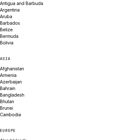
Antigua and Barbuda
Argentina
Aruba
Barbados
Belize
Bermuda
Bolivia
ASIA
Afghanistan
Armenia
Azerbaijan
Bahrain
Bangladesh
Bhutan
Brunei
Cambodia
EUROPE