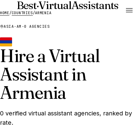
Best
·
Virtual
Assistants
HOME
/
COUNTRIES
/
ARMENIA
ASIA
·
AM
·
0 AGENCIES
Hire a Virtual
Assistant in
Armenia
0 verified virtual assistant agencies, ranked by
rate.