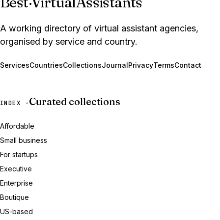
Best
·
VirtualAssistants
A working directory of virtual assistant agencies,
organised by service and country.
Services
Countries
Collections
Journal
Privacy
Terms
Contact
Curated collections
INDEX ·
Affordable
Small business
For startups
Executive
Enterprise
Boutique
US-based