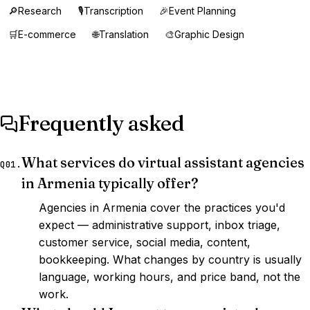
🔎
Research
🎙️
Transcription
🎉
Event Planning
🛒
E-commerce
🌐
Translation
🎨
Graphic Design
Frequently asked
What services do virtual assistant agencies
Q01.
in Armenia typically offer?
Agencies in Armenia cover the practices you'd
expect — administrative support, inbox triage,
customer service, social media, content,
bookkeeping. What changes by country is usually
language, working hours, and price band, not the
work.