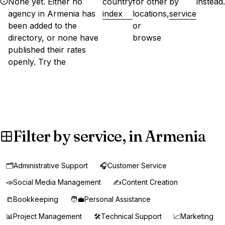
None yet. Either no
country
for other
by
instead.
agency in Armenia has
index
locations,
service
been added to the
or
directory, or none have
browse
published their rates
openly. Try the
Filter by service, in Armenia
🗂️
Administrative Support
🎧
Customer Service
📣
Social Media Management
✍️
Content Creation
📒
Bookkeeping
🧑‍💼
Personal Assistance
📊
Project Management
🛠️
Technical Support
📈
Marketing