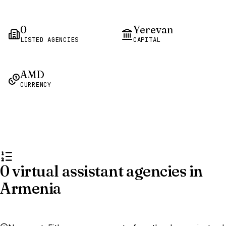
0
Yerevan
LISTED AGENCIES
CAPITAL
AMD
CURRENCY
0 virtual assistant agencies in
Armenia