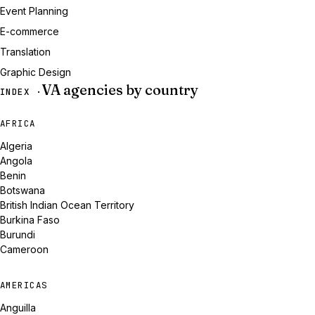
Event Planning
E-commerce
Translation
Graphic Design
VA agencies by country
INDEX ·
AFRICA
Algeria
Angola
Benin
Botswana
British Indian Ocean Territory
Burkina Faso
Burundi
Cameroon
AMERICAS
Anguilla