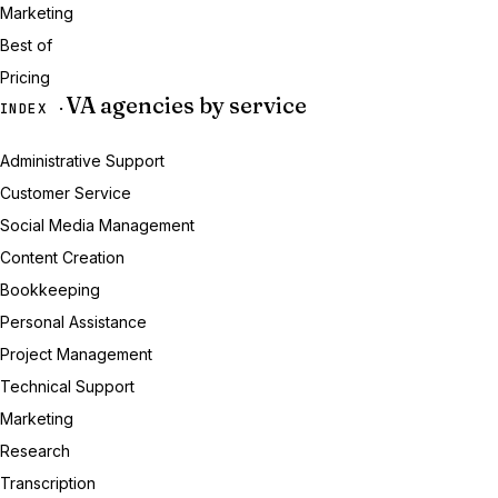
Marketing
Best of
Pricing
VA agencies by service
INDEX ·
Administrative Support
Customer Service
Social Media Management
Content Creation
Bookkeeping
Personal Assistance
Project Management
Technical Support
Marketing
Research
Transcription