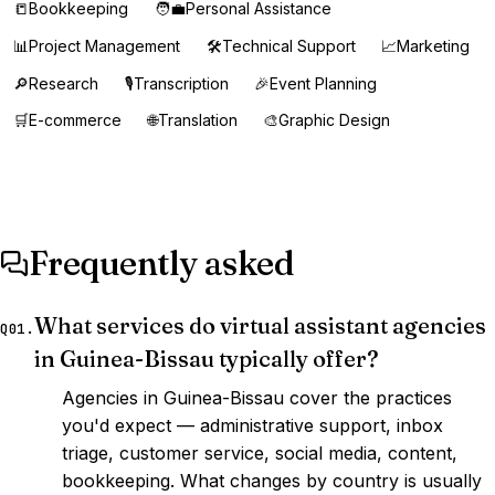
📒
Bookkeeping
🧑‍💼
Personal Assistance
📊
Project Management
🛠️
Technical Support
📈
Marketing
🔎
Research
🎙️
Transcription
🎉
Event Planning
🛒
E-commerce
🌐
Translation
🎨
Graphic Design
Frequently asked
What services do virtual assistant agencies
Q01.
in Guinea-Bissau typically offer?
Agencies in Guinea-Bissau cover the practices
you'd expect — administrative support, inbox
triage, customer service, social media, content,
bookkeeping. What changes by country is usually