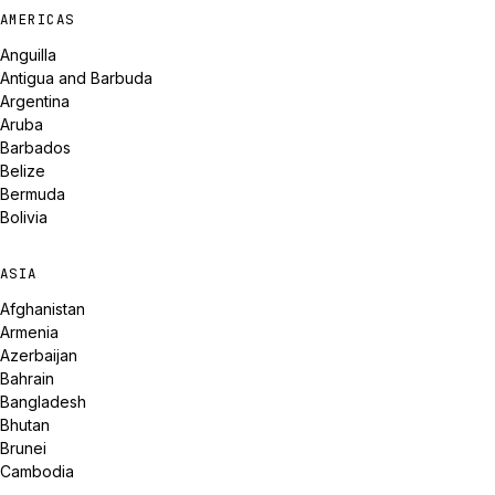
AMERICAS
Anguilla
Antigua and Barbuda
Argentina
Aruba
Barbados
Belize
Bermuda
Bolivia
ASIA
Afghanistan
Armenia
Azerbaijan
Bahrain
Bangladesh
Bhutan
Brunei
Cambodia