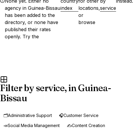
None yet. Either no
country
for other
by
instead.
agency in Guinea-Bissau
index
locations,
service
has been added to the
or
directory, or none have
browse
published their rates
openly. Try the
Filter by service, in Guinea-
Bissau
🗂️
Administrative Support
🎧
Customer Service
📣
Social Media Management
✍️
Content Creation