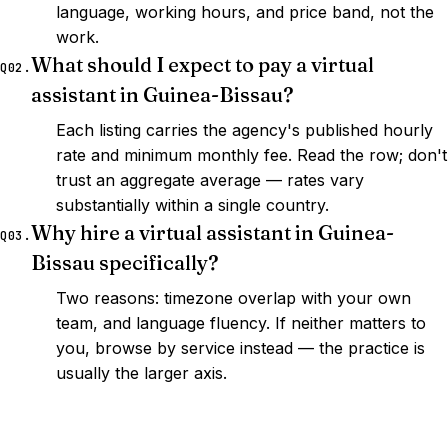
language, working hours, and price band, not the
work.
What should I expect to pay a virtual
Q02.
assistant in Guinea-Bissau?
Each listing carries the agency's published hourly
rate and minimum monthly fee. Read the row; don't
trust an aggregate average — rates vary
substantially within a single country.
Why hire a virtual assistant in Guinea-
Q03.
Bissau specifically?
Two reasons: timezone overlap with your own
team, and language fluency. If neither matters to
you, browse by service instead — the practice is
usually the larger axis.