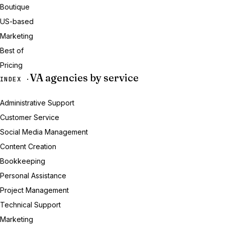
Boutique
US-based
Marketing
Best of
Pricing
VA agencies by service
INDEX ·
Administrative Support
Customer Service
Social Media Management
Content Creation
Bookkeeping
Personal Assistance
Project Management
Technical Support
Marketing