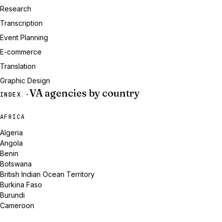
Research
Transcription
Event Planning
E-commerce
Translation
Graphic Design
VA agencies by country
INDEX ·
AFRICA
Algeria
Angola
Benin
Botswana
British Indian Ocean Territory
Burkina Faso
Burundi
Cameroon