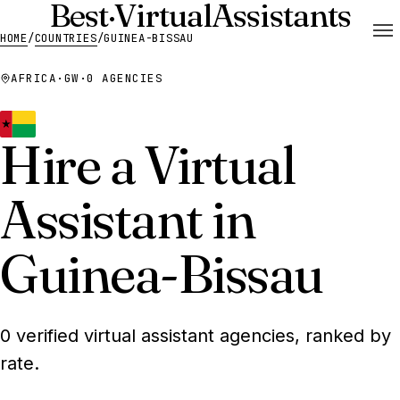
Best
·
Virtual
Assistants
HOME
/
COUNTRIES
/
GUINEA-BISSAU
AFRICA
·
GW
·
0 AGENCIES
Hire a Virtual
Assistant in
Guinea-Bissau
0 verified virtual assistant agencies, ranked by
rate.