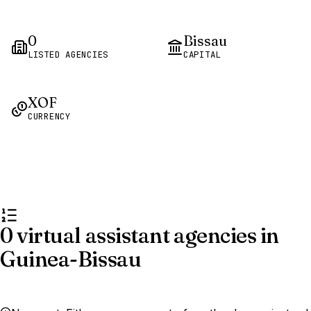
0
Bissau
LISTED AGENCIES
CAPITAL
XOF
CURRENCY
0 virtual assistant agencies in
Guinea-Bissau