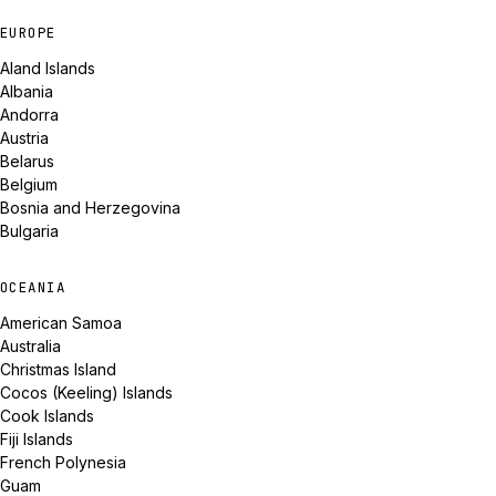
EUROPE
Aland Islands
Albania
Andorra
Austria
Belarus
Belgium
Bosnia and Herzegovina
Bulgaria
OCEANIA
American Samoa
Australia
Christmas Island
Cocos (Keeling) Islands
Cook Islands
Fiji Islands
French Polynesia
Guam