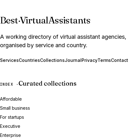
Best
·
VirtualAssistants
A working directory of virtual assistant agencies,
organised by service and country.
Services
Countries
Collections
Journal
Privacy
Terms
Contact
Curated collections
INDEX ·
Affordable
Small business
For startups
Executive
Enterprise