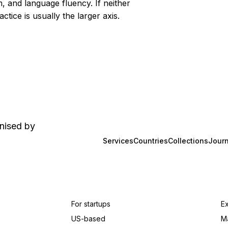
 and language fluency. If neither
tice is usually the larger axis.
anised by
Services
Countries
Collections
Journ
For startups
E
US-based
M