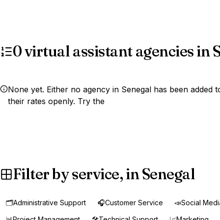
0 virtual assistant agencies in
None yet. Either no agency in Senegal has been added to
their rates openly. Try the
Filter by service, in Senegal
🗂️
Administrative Support
🎧
Customer Service
📣
Social Med
📊
Project Management
🛠️
Technical Support
📈
Marketing