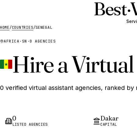
Best
·
Serv
HOME
/
COUNTRIES
/
SENEGAL
AFRICA
·
SN
·
0 AGENCIES
Hire a Virtual
0 verified virtual assistant agencies, ranked by 
0
Dakar
LISTED AGENCIES
CAPITAL