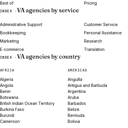
Best of
Pricing
VA agencies by service
INDEX ·
Administrative Support
Customer Service
Bookkeeping
Personal Assistance
Marketing
Research
E-commerce
Translation
VA agencies by country
INDEX ·
AFRICA
AMERICAS
Algeria
Anguilla
Angola
Antigua and Barbuda
Benin
Argentina
Botswana
Aruba
British Indian Ocean Territory
Barbados
Burkina Faso
Belize
Burundi
Bermuda
Cameroon
Bolivia