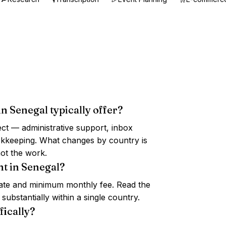
in Senegal typically offer?
ct — administrative support, inbox
ookkeeping. What changes by country is
ot the work.
nt in Senegal?
 rate and minimum monthly fee. Read the
ubstantially within a single country.
fically?