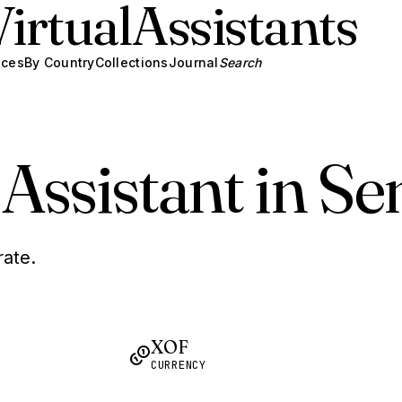
Virtual
Assistants
ices
By Country
Collections
Journal
Search
 Assistant in Se
rate.
XOF
CURRENCY