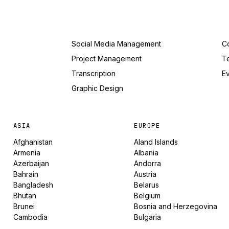
Social Media Management
Co
Project Management
T
Transcription
Ev
Graphic Design
ASIA
EUROPE
Afghanistan
Aland Islands
Armenia
Albania
Azerbaijan
Andorra
Bahrain
Austria
Bangladesh
Belarus
Bhutan
Belgium
Brunei
Bosnia and Herzegovina
Cambodia
Bulgaria