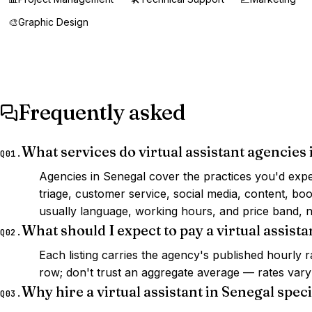
🎨
Graphic Design
Frequently asked
What services do virtual assistant agencies 
Q01.
Agencies in Senegal cover the practices you'd expe
triage, customer service, social media, content, b
usually language, working hours, and price band, n
What should I expect to pay a virtual assista
Q02.
Each listing carries the agency's published hourly
row; don't trust an aggregate average — rates vary s
Why hire a virtual assistant in Senegal speci
Q03.