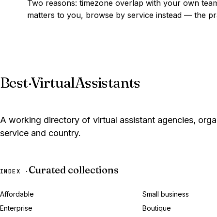
Two reasons: timezone overlap with your own team,
matters to you, browse by service instead — the prac
Best
·
VirtualAssistants
A working directory of virtual assistant agencies, org
service and country.
Curated collections
INDEX ·
Affordable
Small business
Enterprise
Boutique