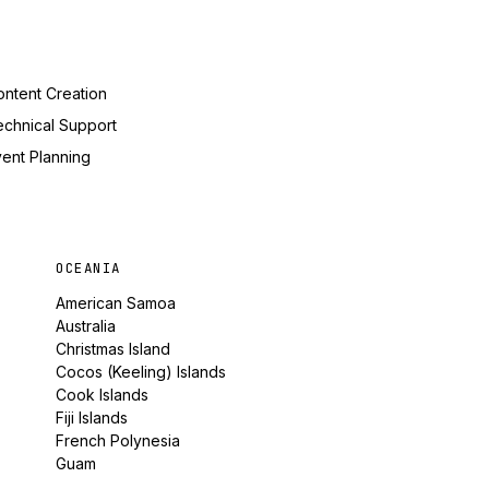
ntent Creation
echnical Support
ent Planning
OCEANIA
American Samoa
Australia
Christmas Island
Cocos (Keeling) Islands
Cook Islands
Fiji Islands
French Polynesia
Guam