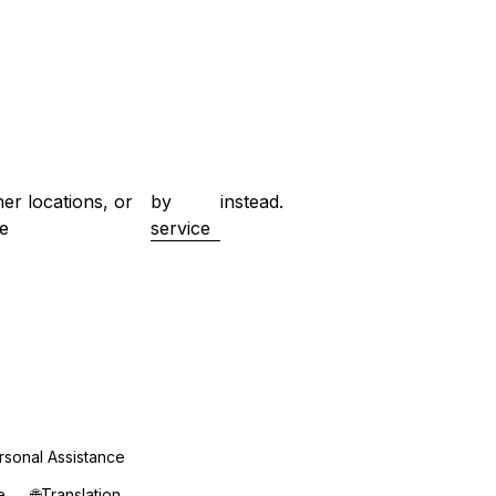
her locations, or
by
instead.
e
service
rsonal Assistance
e
🌐
Translation