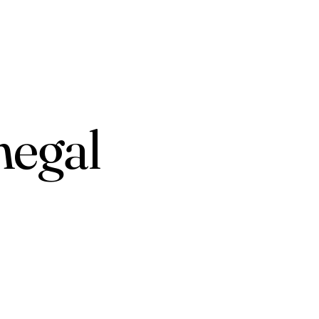
negal