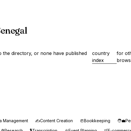
 Senegal
 the directory, or none have published
country
for ot
index
brows
ia Management
✍️
Content Creation
📒
Bookkeeping
🧑‍💼
Pe
🔎
Research
🎙️
Transcription
🎉
Event Planning
🛒
E-commerc