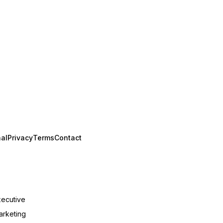
al
Privacy
Terms
Contact
xecutive
arketing