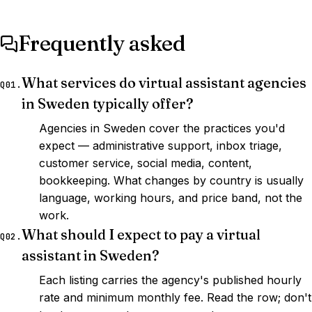
Frequently asked
What services do virtual assistant agencies
Q01.
in Sweden typically offer?
Agencies in Sweden cover the practices you'd
expect — administrative support, inbox triage,
customer service, social media, content,
bookkeeping. What changes by country is usually
language, working hours, and price band, not the
work.
What should I expect to pay a virtual
Q02.
assistant in Sweden?
Each listing carries the agency's published hourly
rate and minimum monthly fee. Read the row; don't