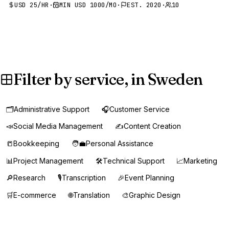
USD 25/HR
·
MIN USD 1000/MO
·
EST. 2020
·
10
Filter by service, in Sweden
🗂️
Administrative Support
🎧
Customer Service
📣
Social Media Management
✍️
Content Creation
📒
Bookkeeping
🧑‍💼
Personal Assistance
📊
Project Management
🛠️
Technical Support
📈
Marketing
🔎
Research
🎙️
Transcription
🎉
Event Planning
🛒
E-commerce
🌐
Translation
🎨
Graphic Design