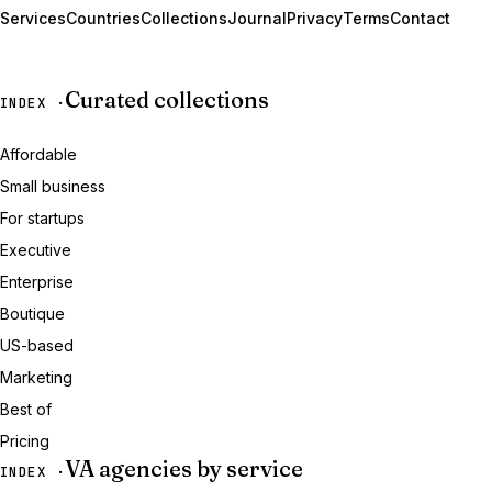
Services
Countries
Collections
Journal
Privacy
Terms
Contact
Curated collections
INDEX ·
Affordable
Small business
For startups
Executive
Enterprise
Boutique
US-based
Marketing
Best of
Pricing
VA agencies by service
INDEX ·