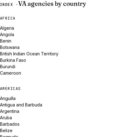
VA agencies by country
INDEX ·
AFRICA
Algeria
Angola
Benin
Botswana
British Indian Ocean Territory
Burkina Faso
Burundi
Cameroon
AMERICAS
Anguilla
Antigua and Barbuda
Argentina
Aruba
Barbados
Belize
Bermuda