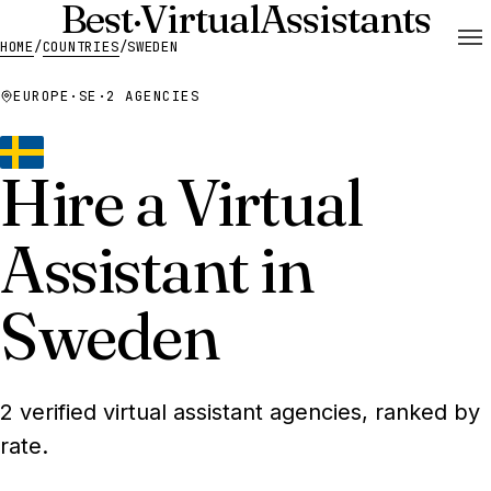
Best
·
Virtual
Assistants
HOME
/
COUNTRIES
/
SWEDEN
EUROPE
·
SE
·
2 AGENCIES
Hire a Virtual
Assistant in
Sweden
2 verified virtual assistant agencies, ranked by
rate.