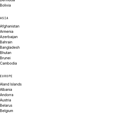
Bolivia
ASIA
Afghanistan
Armenia
Azerbaijan
Bahrain
Bangladesh
Bhutan
Brunei
Cambodia
EUROPE
Aland Islands
Albania
Andorra
Austria
Belarus
Belgium