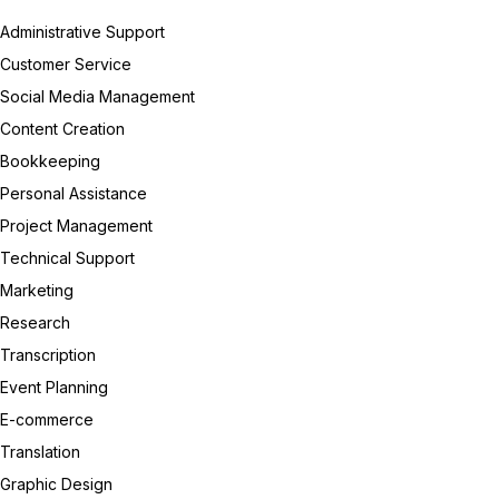
Administrative Support
Customer Service
Social Media Management
Content Creation
Bookkeeping
Personal Assistance
Project Management
Technical Support
Marketing
Research
Transcription
Event Planning
E-commerce
Translation
Graphic Design