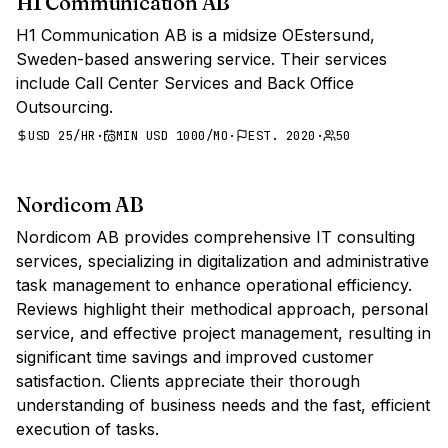
H1 Communication AB
H1 Communication AB is a midsize OEstersund,
Sweden-based answering service. Their services
include Call Center Services and Back Office
Outsourcing.
USD 25/HR
·
MIN USD 1000/MO
·
EST. 2020
·
50
Nordicom AB
Nordicom AB provides comprehensive IT consulting
services, specializing in digitalization and administrative
task management to enhance operational efficiency.
Reviews highlight their methodical approach, personal
service, and effective project management, resulting in
significant time savings and improved customer
satisfaction. Clients appreciate their thorough
understanding of business needs and the fast, efficient
execution of tasks.