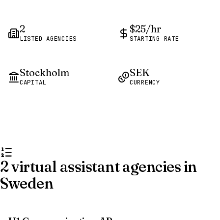
2
$25/hr
LISTED AGENCIES
STARTING RATE
Stockholm
SEK
CAPITAL
CURRENCY
2 virtual assistant agencies in
Sweden