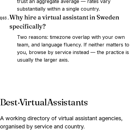
trust an aggregate average — rates vary
substantially within a single country.
Why hire a virtual assistant in Sweden
Q03.
specifically?
Two reasons: timezone overlap with your own
team, and language fluency. If neither matters to
you, browse by service instead — the practice is
usually the larger axis.
Best
·
VirtualAssistants
A working directory of virtual assistant agencies,
organised by service and country.