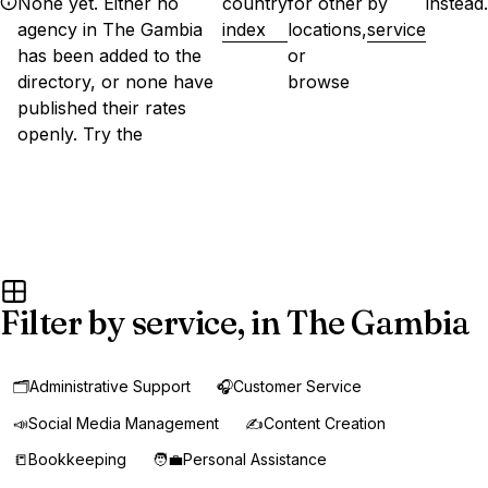
None yet. Either no
country
for other
by
instead.
agency in The Gambia
index
locations,
service
has been added to the
or
directory, or none have
browse
published their rates
openly. Try the
Filter by service, in The Gambia
🗂️
Administrative Support
🎧
Customer Service
📣
Social Media Management
✍️
Content Creation
📒
Bookkeeping
🧑‍💼
Personal Assistance