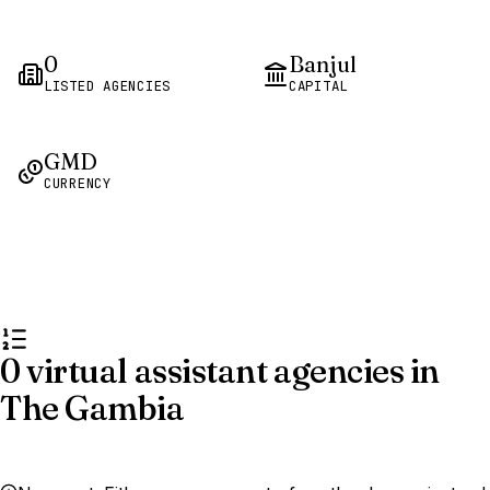
0
Banjul
LISTED AGENCIES
CAPITAL
GMD
CURRENCY
0 virtual assistant agencies in
The Gambia