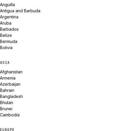
Anguilla
Antigua and Barbuda
Argentina
Aruba
Barbados
Belize
Bermuda
Bolivia
ASIA
Afghanistan
Armenia
Azerbaijan
Bahrain
Bangladesh
Bhutan
Brunei
Cambodia
EUROPE