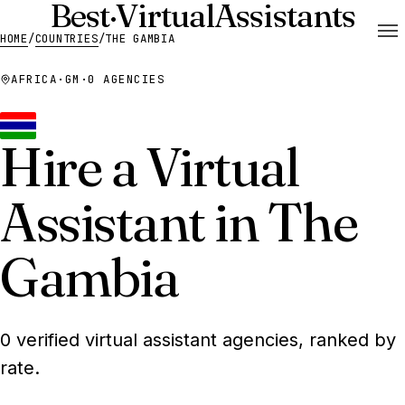
Best
·
Virtual
Assistants
HOME
/
COUNTRIES
/
THE GAMBIA
AFRICA
·
GM
·
0 AGENCIES
Hire a Virtual
Assistant in The
Gambia
0 verified virtual assistant agencies, ranked by
rate.