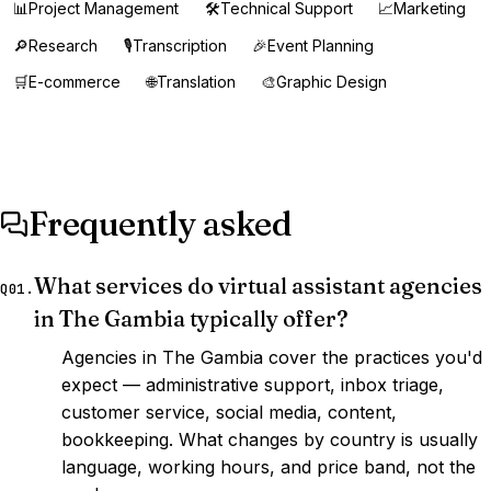
📊
Project Management
🛠️
Technical Support
📈
Marketing
🔎
Research
🎙️
Transcription
🎉
Event Planning
🛒
E-commerce
🌐
Translation
🎨
Graphic Design
Frequently asked
What services do virtual assistant agencies
Q01.
in The Gambia typically offer?
Agencies in The Gambia cover the practices you'd
expect — administrative support, inbox triage,
customer service, social media, content,
bookkeeping. What changes by country is usually
language, working hours, and price band, not the