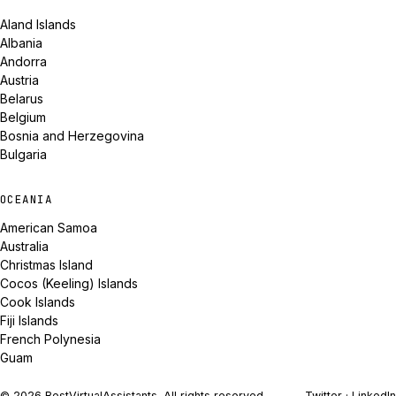
Aland Islands
Albania
Andorra
Austria
Belarus
Belgium
Bosnia and Herzegovina
Bulgaria
OCEANIA
American Samoa
Australia
Christmas Island
Cocos (Keeling) Islands
Cook Islands
Fiji Islands
French Polynesia
Guam
© 2026 BestVirtualAssistants. All rights reserved.
Twitter
·
LinkedIn