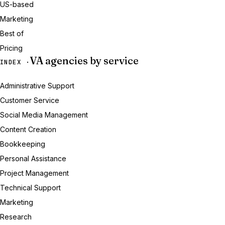
US-based
Marketing
Best of
Pricing
VA agencies by service
INDEX ·
Administrative Support
Customer Service
Social Media Management
Content Creation
Bookkeeping
Personal Assistance
Project Management
Technical Support
Marketing
Research