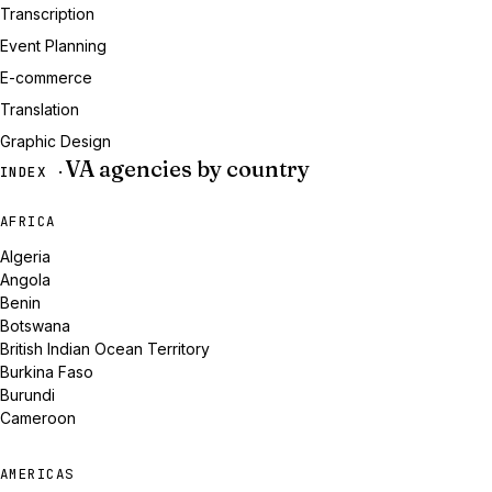
Transcription
Event Planning
E-commerce
Translation
Graphic Design
VA agencies by country
INDEX ·
AFRICA
Algeria
Angola
Benin
Botswana
British Indian Ocean Territory
Burkina Faso
Burundi
Cameroon
AMERICAS