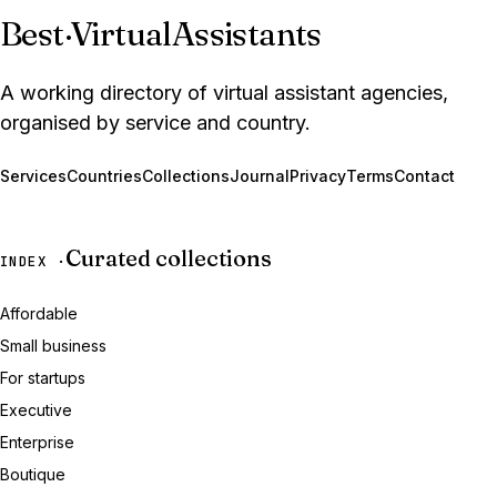
Best
·
VirtualAssistants
A working directory of virtual assistant agencies,
organised by service and country.
Services
Countries
Collections
Journal
Privacy
Terms
Contact
Curated collections
INDEX ·
Affordable
Small business
For startups
Executive
Enterprise
Boutique