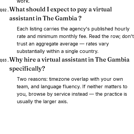
work.
What should I expect to pay a virtual
Q02.
assistant in The Gambia ?
Each listing carries the agency's published hourly
rate and minimum monthly fee. Read the row; don't
trust an aggregate average — rates vary
substantially within a single country.
Why hire a virtual assistant in The Gambia
Q03.
specifically?
Two reasons: timezone overlap with your own
team, and language fluency. If neither matters to
you, browse by service instead — the practice is
usually the larger axis.