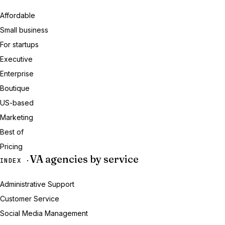
Affordable
Small business
For startups
Executive
Enterprise
Boutique
US-based
Marketing
Best of
Pricing
VA agencies by service
INDEX ·
Administrative Support
Customer Service
Social Media Management