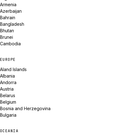
Armenia
Azerbaijan
Bahrain
Bangladesh
Bhutan
Brunei
Cambodia
EUROPE
Aland Islands
Albania
Andorra
Austria
Belarus
Belgium
Bosnia and Herzegovina
Bulgaria
OCEANIA