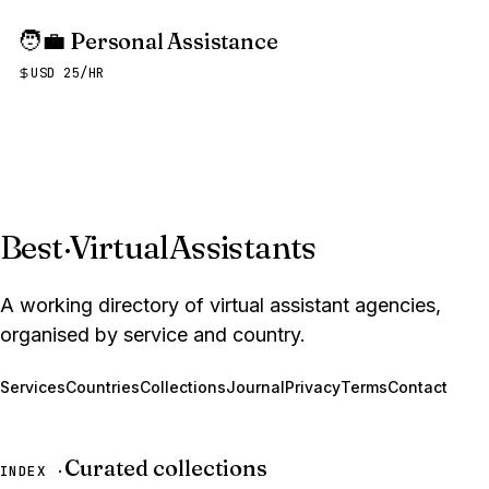
🧑‍💼
Personal Assistance
USD 25/HR
Best
·
VirtualAssistants
A working directory of virtual assistant agencies,
organised by service and country.
Services
Countries
Collections
Journal
Privacy
Terms
Contact
Curated collections
INDEX ·