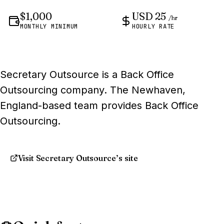
$1,000
USD 25
/hr
MONTHLY MINIMUM
HOURLY RATE
Secretary Outsource is a Back Office
Outsourcing company. The Newhaven,
England-based team provides Back Office
Outsourcing.
Visit Secretary Outsource’s site