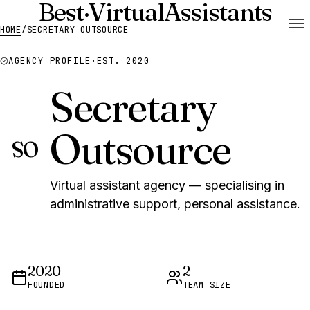
Best
·
Virtual
Assistants
HOME
/
SECRETARY OUTSOURCE
AGENCY PROFILE
·
EST. 2020
Secretary
Outsource
SO
Virtual assistant agency — specialising in
administrative support, personal assistance.
2020
2
FOUNDED
TEAM SIZE