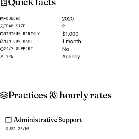
Quick facts
2020
FOUNDED
2
TEAM SIZE
$1,000
MINIMUM MONTHLY
1 month
MIN CONTRACT
No
24/7 SUPPORT
Agency
TYPE
Practices & hourly rates
🗂️
Administrative Support
USD 25/HR