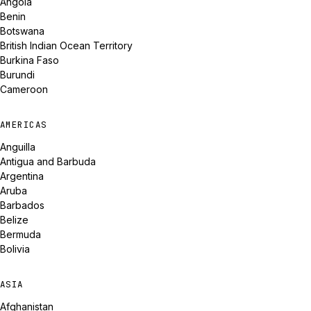
Angola
Benin
Botswana
British Indian Ocean Territory
Burkina Faso
Burundi
Cameroon
AMERICAS
Anguilla
Antigua and Barbuda
Argentina
Aruba
Barbados
Belize
Bermuda
Bolivia
ASIA
Afghanistan