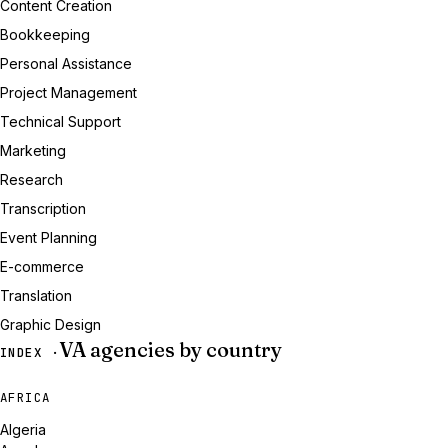
Content Creation
Bookkeeping
Personal Assistance
Project Management
Technical Support
Marketing
Research
Transcription
Event Planning
E-commerce
Translation
Graphic Design
VA agencies by country
INDEX ·
AFRICA
Algeria