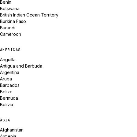
Benin
Botswana
British Indian Ocean Territory
Burkina Faso
Burundi
Cameroon
AMERICAS
Anguilla
Antigua and Barbuda
Argentina
Aruba
Barbados
Belize
Bermuda
Bolivia
ASIA
Afghanistan
Armenia