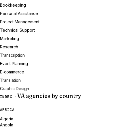
Bookkeeping
Personal Assistance
Project Management
Technical Support
Marketing
Research
Transcription
Event Planning
E-commerce
Translation
Graphic Design
VA agencies by country
INDEX ·
AFRICA
Algeria
Angola