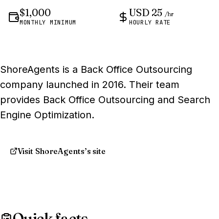
$1,000
USD 25
/hr
MONTHLY MINIMUM
HOURLY RATE
ShoreAgents is a Back Office Outsourcing
company launched in 2016. Their team
provides Back Office Outsourcing and Search
Engine Optimization.
Visit ShoreAgents’s site
Quick facts