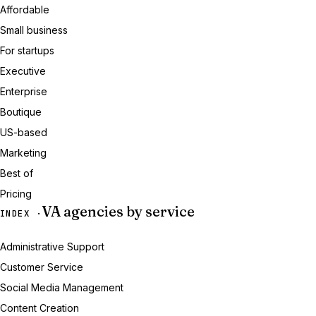
Affordable
Small business
For startups
Executive
Enterprise
Boutique
US-based
Marketing
Best of
Pricing
VA agencies by service
INDEX ·
Administrative Support
Customer Service
Social Media Management
Content Creation