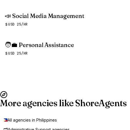
📣
Social Media Management
USD 25/HR
🧑‍💼
Personal Assistance
USD 25/HR
More agencies like ShoreAgents
All agencies in Philippines
🗂️
Administrative Support agencies