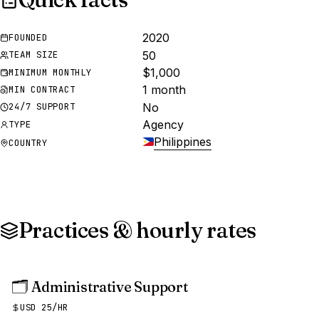
2020
FOUNDED
50
TEAM SIZE
$1,000
MINIMUM MONTHLY
1 month
MIN CONTRACT
No
24/7 SUPPORT
Agency
TYPE
Philippines
COUNTRY
Practices & hourly rates
🗂️
Administrative Support
USD 25/HR