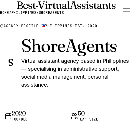
Best
·
Virtual
Assistants
HOME
/
PHILIPPINES
/
SHOREAGENTS
AGENCY PROFILE
·
PHILIPPINES
·
EST. 2020
ShoreAgents
S
Virtual assistant agency based in Philippines
— specialising in administrative support,
social media management, personal
assistance.
2020
50
FOUNDED
TEAM SIZE