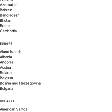
Azerbaijan
Bahrain
Bangladesh
Bhutan
Brunei
Cambodia
EUROPE
Aland Islands
Albania
Andorra
Austria
Belarus
Belgium
Bosnia and Herzegovina
Bulgaria
OCEANIA
American Samoa