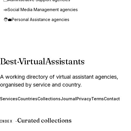
📣
Social Media Management agencies
🧑‍💼
Personal Assistance agencies
Best
·
VirtualAssistants
A working directory of virtual assistant agencies,
organised by service and country.
Services
Countries
Collections
Journal
Privacy
Terms
Contact
Curated collections
INDEX ·