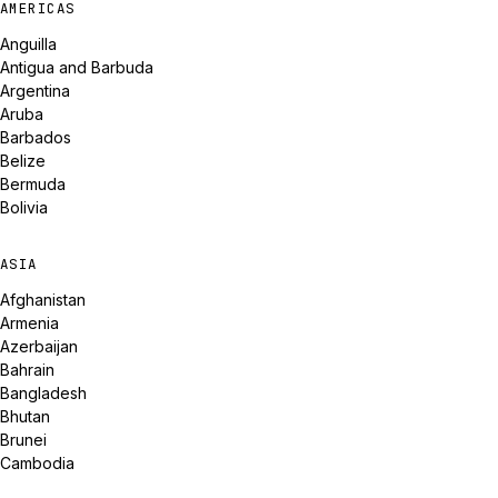
AMERICAS
Anguilla
Antigua and Barbuda
Argentina
Aruba
Barbados
Belize
Bermuda
Bolivia
ASIA
Afghanistan
Armenia
Azerbaijan
Bahrain
Bangladesh
Bhutan
Brunei
Cambodia