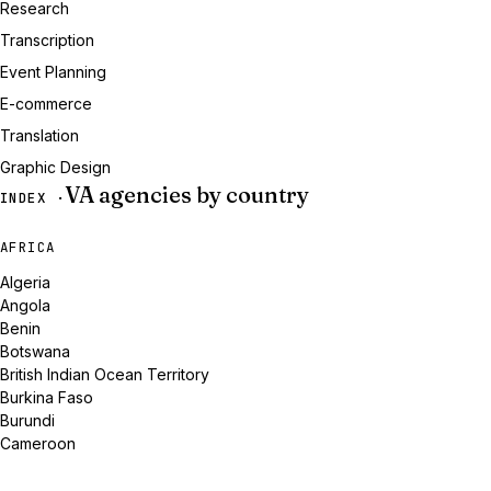
Research
Transcription
Event Planning
E-commerce
Translation
Graphic Design
VA agencies by country
INDEX ·
AFRICA
Algeria
Angola
Benin
Botswana
British Indian Ocean Territory
Burkina Faso
Burundi
Cameroon