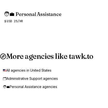
🧑‍💼
Personal Assistance
USD 25/HR
More agencies like tawk.to
All agencies in United States
🗂️
Administrative Support agencies
🧑‍💼
Personal Assistance agencies