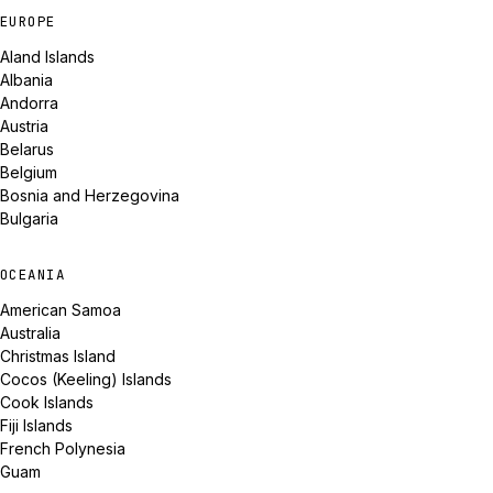
EUROPE
Aland Islands
Albania
Andorra
Austria
Belarus
Belgium
Bosnia and Herzegovina
Bulgaria
OCEANIA
American Samoa
Australia
Christmas Island
Cocos (Keeling) Islands
Cook Islands
Fiji Islands
French Polynesia
Guam