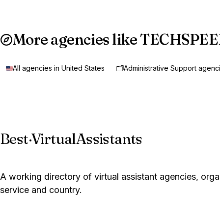
More agencies like TECHSPE
All agencies in United States
🗂️
Administrative Support agenc
Best
·
VirtualAssistants
A working directory of virtual assistant agencies, org
service and country.