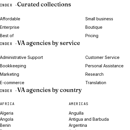
Curated collections
INDEX ·
Affordable
Small business
Enterprise
Boutique
Best of
Pricing
VA agencies by service
INDEX ·
Administrative Support
Customer Service
Bookkeeping
Personal Assistance
Marketing
Research
E-commerce
Translation
VA agencies by country
INDEX ·
AFRICA
AMERICAS
Algeria
Anguilla
Angola
Antigua and Barbuda
Benin
Argentina