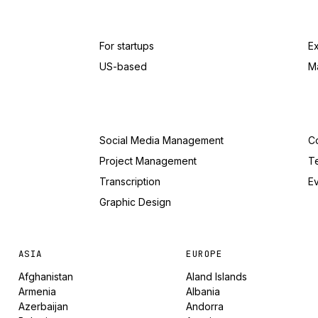
For startups
E
US-based
M
Social Media Management
Co
Project Management
T
Transcription
Ev
Graphic Design
ASIA
EUROPE
Afghanistan
Aland Islands
Armenia
Albania
Azerbaijan
Andorra