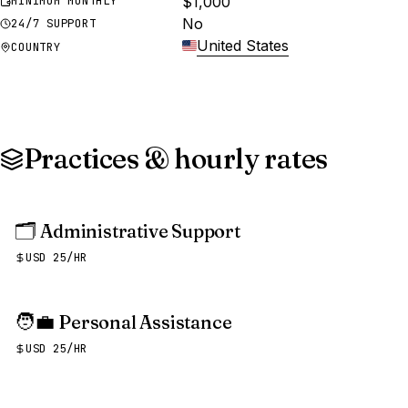
$1,000
MINIMUM MONTHLY
No
24/7 SUPPORT
United States
COUNTRY
Practices & hourly rates
🗂️
Administrative Support
USD 25/HR
🧑‍💼
Personal Assistance
USD 25/HR