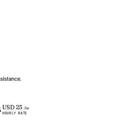
ssistance.
USD 25
/hr
HOURLY RATE