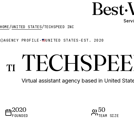
Best
·
Serv
HOME
/
UNITED STATES
/
TECHSPEED INC
AGENCY PROFILE
·
UNITED STATES
·
EST. 2020
TECHSPEE
TI
Virtual assistant agency based in United State
2020
50
FOUNDED
TEAM SIZE