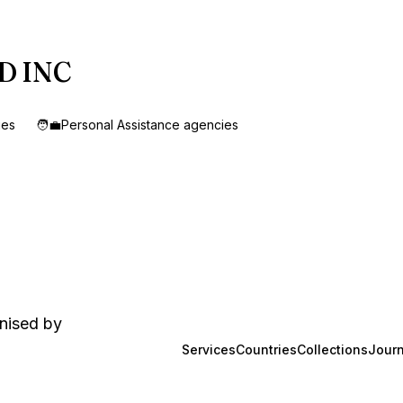
ED INC
ies
🧑‍💼
Personal Assistance agencies
anised by
Services
Countries
Collections
Journ