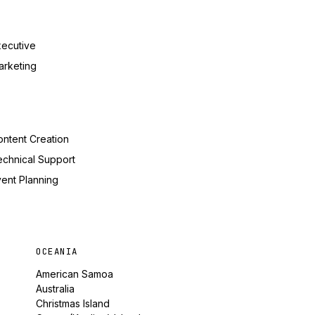
xecutive
arketing
ntent Creation
echnical Support
ent Planning
OCEANIA
American Samoa
Australia
Christmas Island