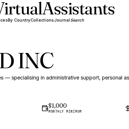
Virtual
Assistants
ices
By Country
Collections
Journal
Search
D INC
s — specialising in administrative support, personal a
$1,000
MONTHLY MINIMUM