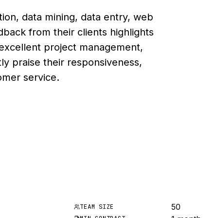
ion, data mining, data entry, web
back from their clients highlights
y, excellent project management,
tly praise their responsiveness,
omer service.
50
TEAM SIZE