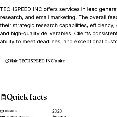
TECHSPEED INC offers services in lead generat
research, and email marketing. The overall feed
their strategic research capabilities, efficienc
and high-quality deliverables. Clients consisten
ability to meet deadlines, and exceptional cust
Visit TECHSPEED INC’s site
Quick facts
2020
FOUNDED