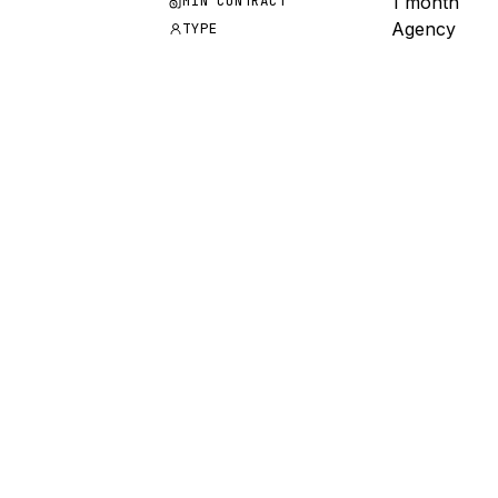
1 month
MIN CONTRACT
Agency
TYPE