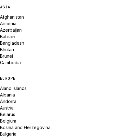
ASIA
Afghanistan
Armenia
Azerbaijan
Bahrain
Bangladesh
Bhutan
Brunei
Cambodia
EUROPE
Aland Islands
Albania
Andorra
Austria
Belarus
Belgium
Bosnia and Herzegovina
Bulgaria