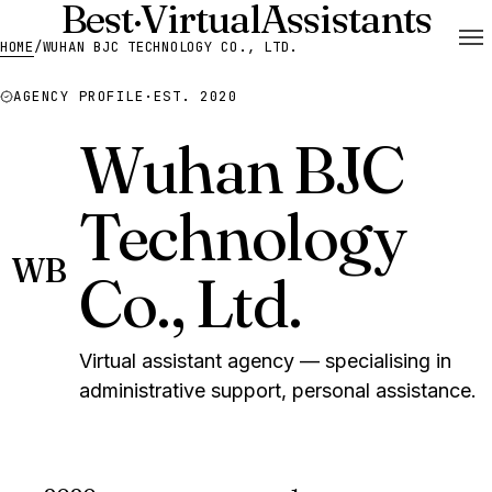
Best
·
Virtual
Assistants
HOME
/
WUHAN BJC TECHNOLOGY CO., LTD.
AGENCY PROFILE
·
EST. 2020
Wuhan BJC
Technology
WB
Co., Ltd.
Virtual assistant agency — specialising in
administrative support, personal assistance.