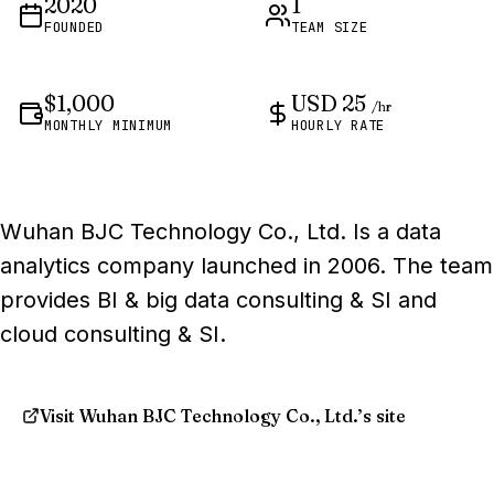
2020
1
FOUNDED
TEAM SIZE
$1,000
USD 25
/hr
MONTHLY MINIMUM
HOURLY RATE
Wuhan BJC Technology Co., Ltd. Is a data
analytics company launched in 2006. The team
provides BI & big data consulting & SI and
cloud consulting & SI.
Visit Wuhan BJC Technology Co., Ltd.’s site