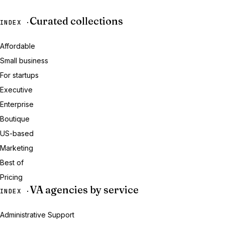
Curated collections
INDEX ·
Affordable
Small business
For startups
Executive
Enterprise
Boutique
US-based
Marketing
Best of
Pricing
VA agencies by service
INDEX ·
Administrative Support