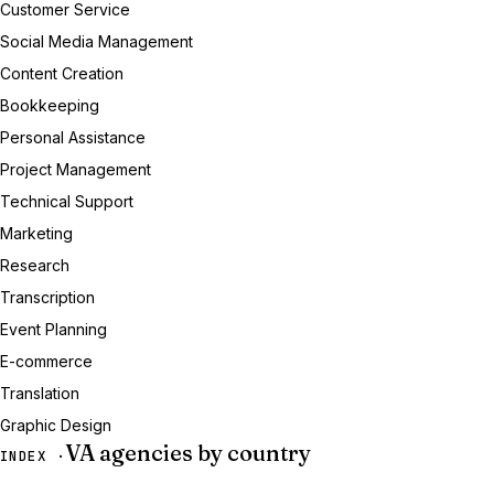
Customer Service
Social Media Management
Content Creation
Bookkeeping
Personal Assistance
Project Management
Technical Support
Marketing
Research
Transcription
Event Planning
E-commerce
Translation
Graphic Design
VA agencies by country
INDEX ·