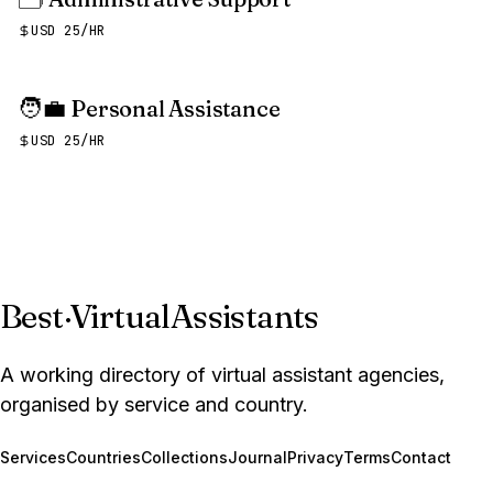
USD 25/HR
🧑‍💼
Personal Assistance
USD 25/HR
Best
·
VirtualAssistants
A working directory of virtual assistant agencies,
organised by service and country.
Services
Countries
Collections
Journal
Privacy
Terms
Contact