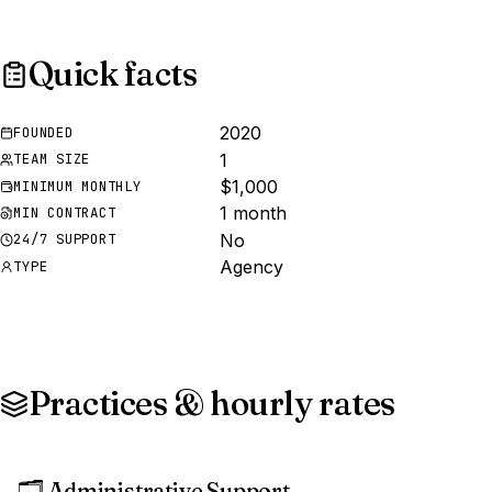
Quick facts
2020
FOUNDED
1
TEAM SIZE
$1,000
MINIMUM MONTHLY
1 month
MIN CONTRACT
No
24/7 SUPPORT
Agency
TYPE
Practices & hourly rates
🗂️
Administrative Support