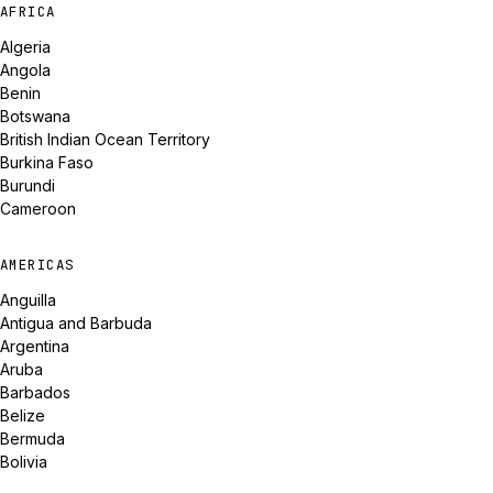
AFRICA
Algeria
Angola
Benin
Botswana
British Indian Ocean Territory
Burkina Faso
Burundi
Cameroon
AMERICAS
Anguilla
Antigua and Barbuda
Argentina
Aruba
Barbados
Belize
Bermuda
Bolivia