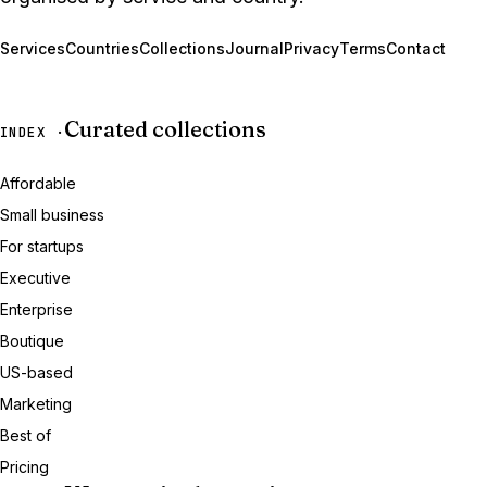
Services
Countries
Collections
Journal
Privacy
Terms
Contact
Curated collections
INDEX ·
Affordable
Small business
For startups
Executive
Enterprise
Boutique
US-based
Marketing
Best of
Pricing