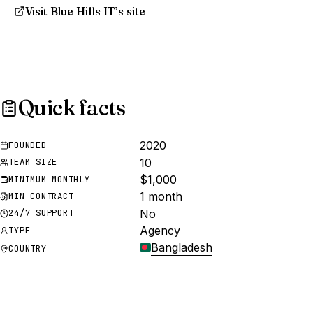
Visit Blue Hills IT’s site
Quick facts
2020
FOUNDED
10
TEAM SIZE
$1,000
MINIMUM MONTHLY
1 month
MIN CONTRACT
No
24/7 SUPPORT
Agency
TYPE
Bangladesh
COUNTRY