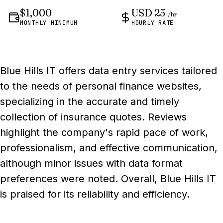
$1,000
USD 25
/hr
MONTHLY MINIMUM
HOURLY RATE
Blue Hills IT offers data entry services tailored
to the needs of personal finance websites,
specializing in the accurate and timely
collection of insurance quotes. Reviews
highlight the company's rapid pace of work,
professionalism, and effective communication,
although minor issues with data format
preferences were noted. Overall, Blue Hills IT
is praised for its reliability and efficiency.