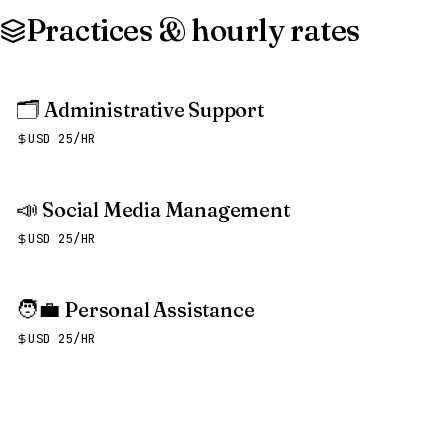
Practices & hourly rates
🗂️
Administrative Support
USD 25/HR
📣
Social Media Management
USD 25/HR
🧑‍💼
Personal Assistance
USD 25/HR