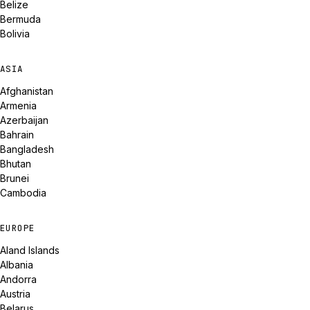
Belize
Bermuda
Bolivia
ASIA
Afghanistan
Armenia
Azerbaijan
Bahrain
Bangladesh
Bhutan
Brunei
Cambodia
EUROPE
Aland Islands
Albania
Andorra
Austria
Belarus