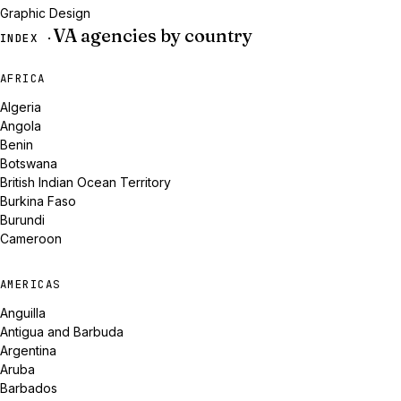
Graphic Design
VA agencies by country
INDEX ·
AFRICA
Algeria
Angola
Benin
Botswana
British Indian Ocean Territory
Burkina Faso
Burundi
Cameroon
AMERICAS
Anguilla
Antigua and Barbuda
Argentina
Aruba
Barbados