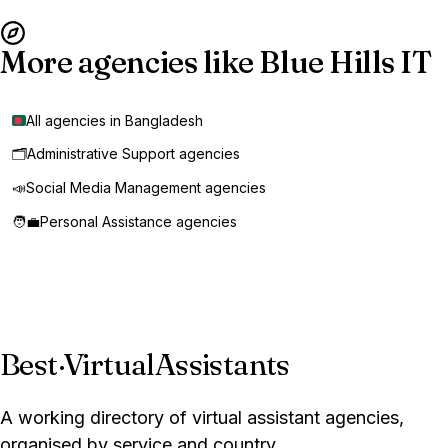
More agencies like Blue Hills IT
All agencies in Bangladesh
🗂️
Administrative Support agencies
📣
Social Media Management agencies
🧑‍💼
Personal Assistance agencies
Best
·
VirtualAssistants
A working directory of virtual assistant agencies,
organised by service and country.