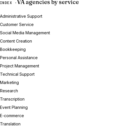
VA agencies by service
INDEX ·
Administrative Support
Customer Service
Social Media Management
Content Creation
Bookkeeping
Personal Assistance
Project Management
Technical Support
Marketing
Research
Transcription
Event Planning
E-commerce
Translation