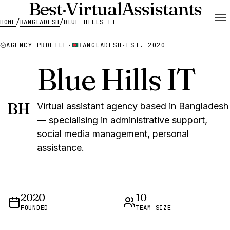
Best
·
Virtual
Assistants
HOME
/
BANGLADESH
/
BLUE HILLS IT
AGENCY PROFILE
·
BANGLADESH
·
EST. 2020
Blue Hills IT
BH
Virtual assistant agency based in Bangladesh
— specialising in administrative support,
social media management, personal
assistance.
2020
10
FOUNDED
TEAM SIZE