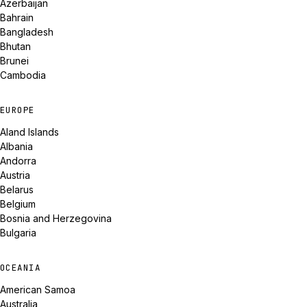
Azerbaijan
Bahrain
Bangladesh
Bhutan
Brunei
Cambodia
EUROPE
Aland Islands
Albania
Andorra
Austria
Belarus
Belgium
Bosnia and Herzegovina
Bulgaria
OCEANIA
American Samoa
Australia