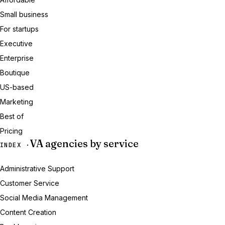
Small business
For startups
Executive
Enterprise
Boutique
US-based
Marketing
Best of
Pricing
VA agencies by service
INDEX ·
Administrative Support
Customer Service
Social Media Management
Content Creation