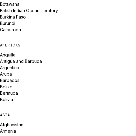
Botswana
British Indian Ocean Territory
Burkina Faso
Burundi
Cameroon
AMERICAS
Anguilla
Antigua and Barbuda
Argentina
Aruba
Barbados
Belize
Bermuda
Bolivia
ASIA
Afghanistan
Armenia