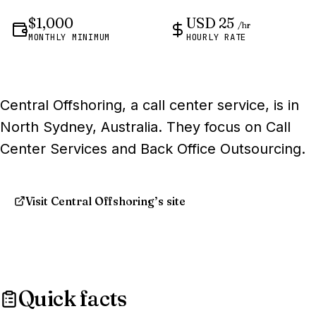
$1,000
USD 25
/hr
MONTHLY MINIMUM
HOURLY RATE
Central Offshoring, a call center service, is in
North Sydney, Australia. They focus on Call
Center Services and Back Office Outsourcing.
Visit Central Offshoring’s site
Quick facts