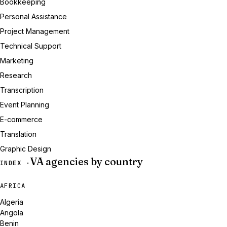
Bookkeeping
Personal Assistance
Project Management
Technical Support
Marketing
Research
Transcription
Event Planning
E-commerce
Translation
Graphic Design
VA agencies by country
INDEX ·
AFRICA
Algeria
Angola
Benin