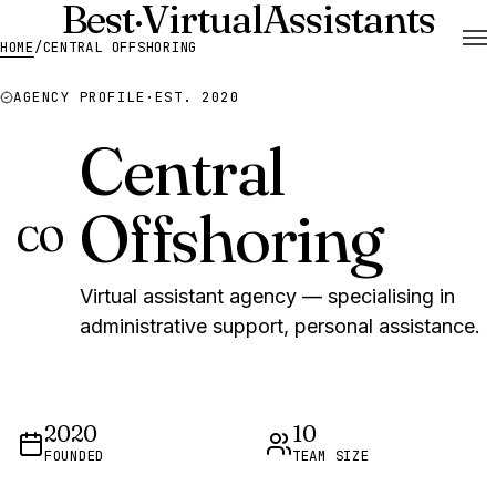
Best
·
Virtual
Assistants
HOME
/
CENTRAL OFFSHORING
AGENCY PROFILE
·
EST. 2020
Central
Offshoring
CO
Virtual assistant agency — specialising in
administrative support, personal assistance.
2020
10
FOUNDED
TEAM SIZE