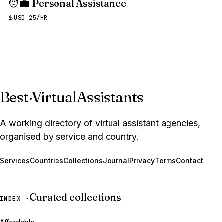
🧑‍💼
Personal Assistance
USD 25/HR
Best
·
VirtualAssistants
A working directory of virtual assistant agencies,
organised by service and country.
Services
Countries
Collections
Journal
Privacy
Terms
Contact
Curated collections
INDEX ·
Affordable