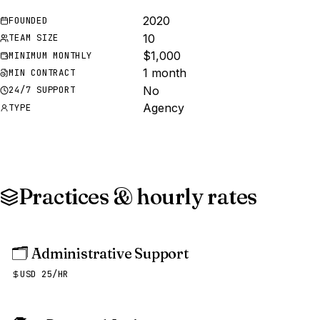
2020
FOUNDED
10
TEAM SIZE
$1,000
MINIMUM MONTHLY
1 month
MIN CONTRACT
No
24/7 SUPPORT
Agency
TYPE
Practices & hourly rates
🗂️
Administrative Support
USD 25/HR