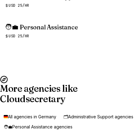
USD 25/HR
🧑‍💼
Personal Assistance
USD 25/HR
More agencies like
Cloudsecretary
All agencies in Germany
🗂️
Administrative Support agencies
🧑‍💼
Personal Assistance agencies