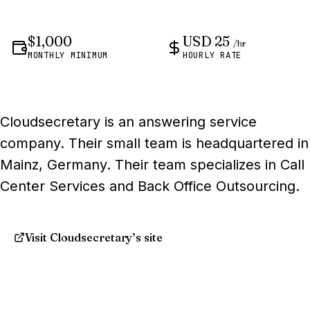
$1,000
USD 25
/hr
MONTHLY MINIMUM
HOURLY RATE
Cloudsecretary is an answering service
company. Their small team is headquartered in
Mainz, Germany. Their team specializes in Call
Center Services and Back Office Outsourcing.
Visit Cloudsecretary’s site