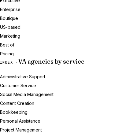
Executive
Enterprise
Boutique
US-based
Marketing
Best of
Pricing
VA agencies by service
INDEX ·
Administrative Support
Customer Service
Social Media Management
Content Creation
Bookkeeping
Personal Assistance
Project Management