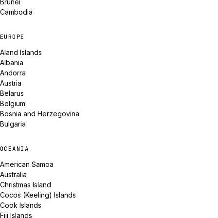
Brunei
Cambodia
EUROPE
Aland Islands
Albania
Andorra
Austria
Belarus
Belgium
Bosnia and Herzegovina
Bulgaria
OCEANIA
American Samoa
Australia
Christmas Island
Cocos (Keeling) Islands
Cook Islands
Fiji Islands