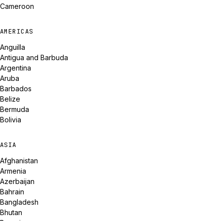
Cameroon
AMERICAS
Anguilla
Antigua and Barbuda
Argentina
Aruba
Barbados
Belize
Bermuda
Bolivia
ASIA
Afghanistan
Armenia
Azerbaijan
Bahrain
Bangladesh
Bhutan