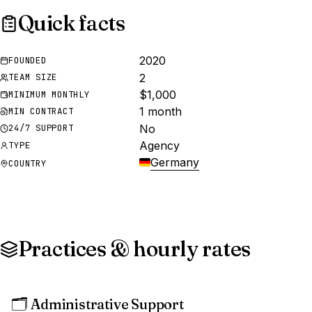
Quick facts
2020
FOUNDED
2
TEAM SIZE
$1,000
MINIMUM MONTHLY
1 month
MIN CONTRACT
No
24/7 SUPPORT
Agency
TYPE
Germany
COUNTRY
Practices & hourly rates
🗂️
Administrative Support