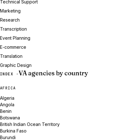
Technical Support
Marketing
Research
Transcription
Event Planning
E-commerce
Translation
Graphic Design
VA agencies by country
INDEX ·
AFRICA
Algeria
Angola
Benin
Botswana
British Indian Ocean Territory
Burkina Faso
Burundi