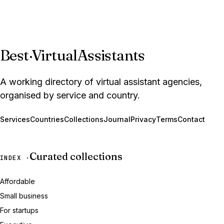
Best
·
VirtualAssistants
A working directory of virtual assistant agencies,
organised by service and country.
Services
Countries
Collections
Journal
Privacy
Terms
Contact
Curated collections
INDEX ·
Affordable
Small business
For startups