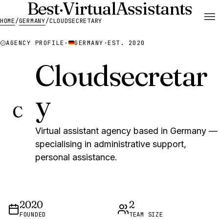
Best
·
Virtual
Assistants
HOME
/
GERMANY
/
CLOUDSECRETARY
AGENCY PROFILE
·
GERMANY
·
EST. 2020
Cloudsecretar
y
C
Virtual assistant agency based in Germany —
specialising in administrative support,
personal assistance.
2020
2
FOUNDED
TEAM SIZE