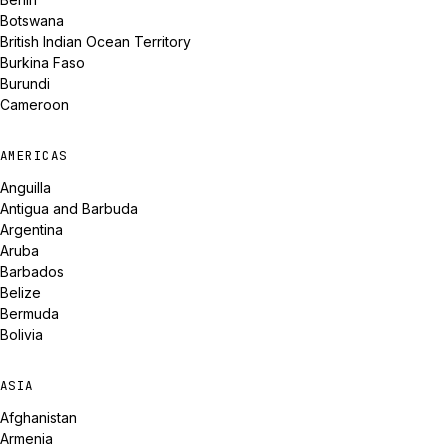
Botswana
British Indian Ocean Territory
Burkina Faso
Burundi
Cameroon
AMERICAS
Anguilla
Antigua and Barbuda
Argentina
Aruba
Barbados
Belize
Bermuda
Bolivia
ASIA
Afghanistan
Armenia