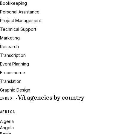
Bookkeeping
Personal Assistance
Project Management
Technical Support
Marketing
Research
Transcription
Event Planning
E-commerce
Translation
Graphic Design
VA agencies by country
INDEX ·
AFRICA
Algeria
Angola
Benin