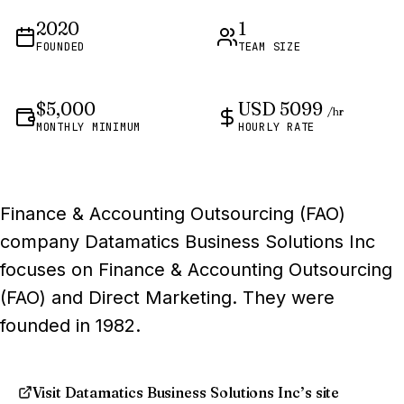
2020
1
FOUNDED
TEAM SIZE
$5,000
USD 5099
/hr
MONTHLY MINIMUM
HOURLY RATE
Finance & Accounting Outsourcing (FAO)
company Datamatics Business Solutions Inc
focuses on Finance & Accounting Outsourcing
(FAO) and Direct Marketing. They were
founded in 1982.
Visit Datamatics Business Solutions Inc’s site