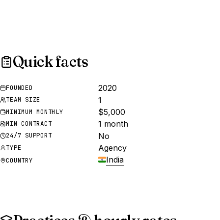
Quick facts
2020
FOUNDED
1
TEAM SIZE
$5,000
MINIMUM MONTHLY
1 month
MIN CONTRACT
No
24/7 SUPPORT
Agency
TYPE
India
COUNTRY