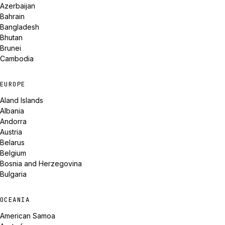
Azerbaijan
Bahrain
Bangladesh
Bhutan
Brunei
Cambodia
EUROPE
Aland Islands
Albania
Andorra
Austria
Belarus
Belgium
Bosnia and Herzegovina
Bulgaria
OCEANIA
American Samoa