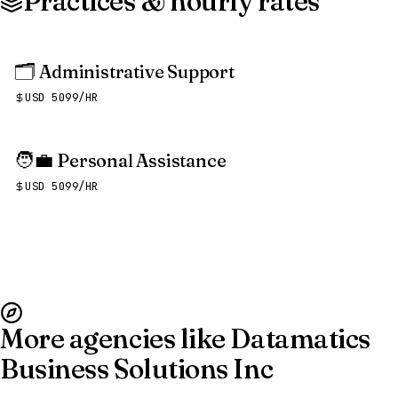
Practices & hourly rates
🗂️
Administrative Support
USD 5099/HR
🧑‍💼
Personal Assistance
USD 5099/HR
More agencies like Datamatics
Business Solutions Inc