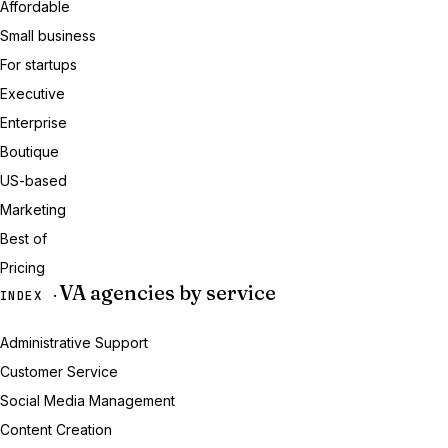
Affordable
Small business
For startups
Executive
Enterprise
Boutique
US-based
Marketing
Best of
Pricing
VA agencies by service
INDEX ·
Administrative Support
Customer Service
Social Media Management
Content Creation