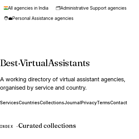
All agencies in India
🗂️
Administrative Support agencies
🧑‍💼
Personal Assistance agencies
Best
·
VirtualAssistants
A working directory of virtual assistant agencies,
organised by service and country.
Services
Countries
Collections
Journal
Privacy
Terms
Contact
Curated collections
INDEX ·