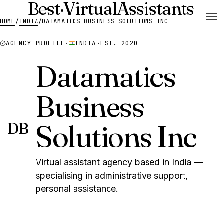
Best
·
Virtual
Assistants
HOME
/
INDIA
/
DATAMATICS BUSINESS SOLUTIONS INC
AGENCY PROFILE
·
INDIA
·
EST. 2020
Datamatics
Business
Solutions Inc
DB
Virtual assistant agency based in India —
specialising in administrative support,
personal assistance.