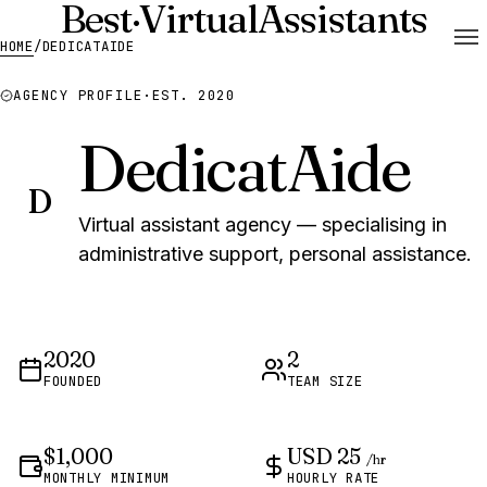
Best
·
Virtual
Assistants
HOME
/
DEDICATAIDE
AGENCY PROFILE
·
EST. 2020
DedicatAide
D
Virtual assistant agency — specialising in
administrative support, personal assistance.
2020
2
FOUNDED
TEAM SIZE
$1,000
USD 25
/hr
MONTHLY MINIMUM
HOURLY RATE