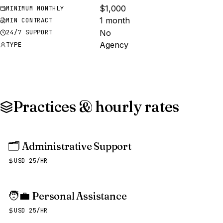
$1,000
MINIMUM MONTHLY
1 month
MIN CONTRACT
No
24/7 SUPPORT
Agency
TYPE
Practices & hourly rates
🗂️
Administrative Support
USD 25/HR
🧑‍💼
Personal Assistance
USD 25/HR