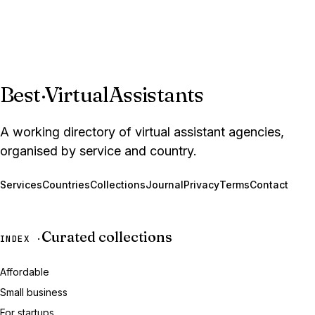
Best
·
VirtualAssistants
A working directory of virtual assistant agencies,
organised by service and country.
Services
Countries
Collections
Journal
Privacy
Terms
Contact
Curated collections
INDEX ·
Affordable
Small business
For startups