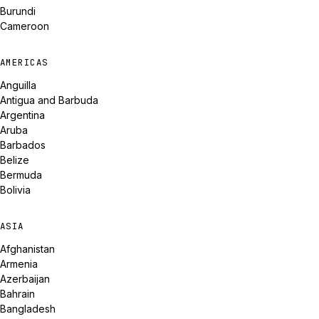
Burundi
Cameroon
AMERICAS
Anguilla
Antigua and Barbuda
Argentina
Aruba
Barbados
Belize
Bermuda
Bolivia
ASIA
Afghanistan
Armenia
Azerbaijan
Bahrain
Bangladesh