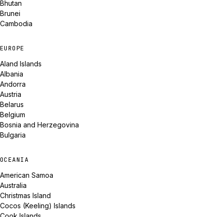
Bhutan
Brunei
Cambodia
EUROPE
Aland Islands
Albania
Andorra
Austria
Belarus
Belgium
Bosnia and Herzegovina
Bulgaria
OCEANIA
American Samoa
Australia
Christmas Island
Cocos (Keeling) Islands
Cook Islands