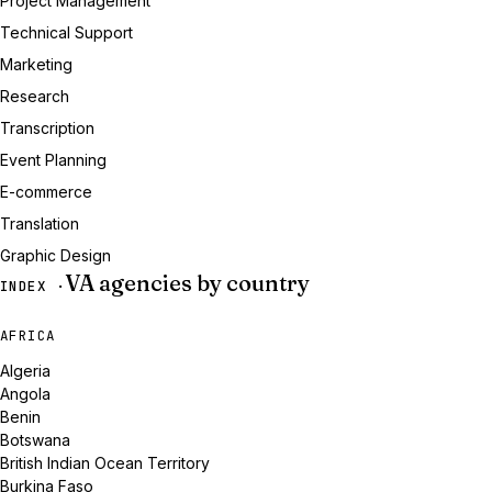
Project Management
Technical Support
Marketing
Research
Transcription
Event Planning
E-commerce
Translation
Graphic Design
VA agencies by country
INDEX ·
AFRICA
Algeria
Angola
Benin
Botswana
British Indian Ocean Territory
Burkina Faso