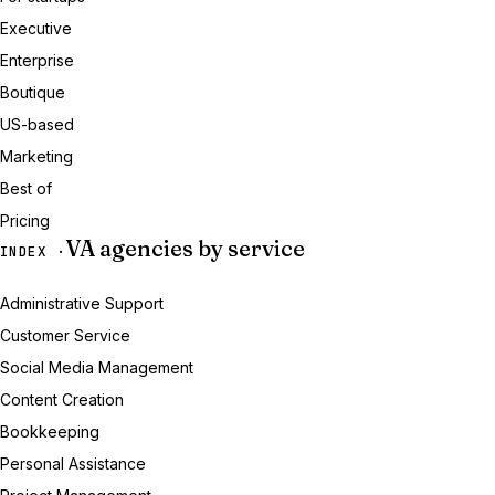
Executive
Enterprise
Boutique
US-based
Marketing
Best of
Pricing
VA agencies by service
INDEX ·
Administrative Support
Customer Service
Social Media Management
Content Creation
Bookkeeping
Personal Assistance