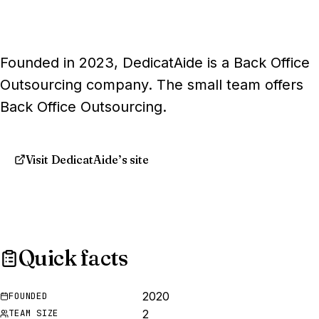
Founded in 2023, DedicatAide is a Back Office
Outsourcing company. The small team offers
Back Office Outsourcing.
Visit DedicatAide’s site
Quick facts
2020
FOUNDED
2
TEAM SIZE