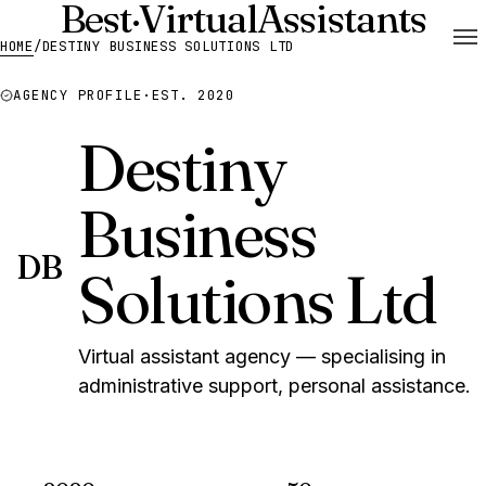
Best
·
Virtual
Assistants
HOME
/
DESTINY BUSINESS SOLUTIONS LTD
AGENCY PROFILE
·
EST. 2020
Destiny
Business
DB
Solutions Ltd
Virtual assistant agency — specialising in
administrative support, personal assistance.