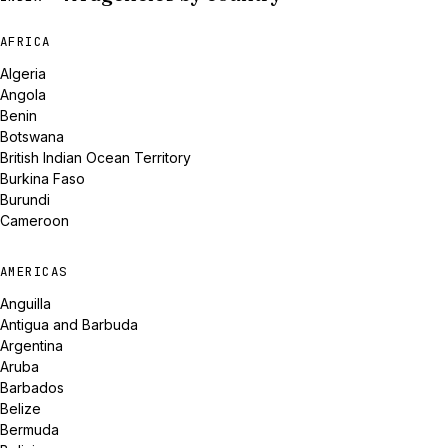
AFRICA
Algeria
Angola
Benin
Botswana
British Indian Ocean Territory
Burkina Faso
Burundi
Cameroon
AMERICAS
Anguilla
Antigua and Barbuda
Argentina
Aruba
Barbados
Belize
Bermuda