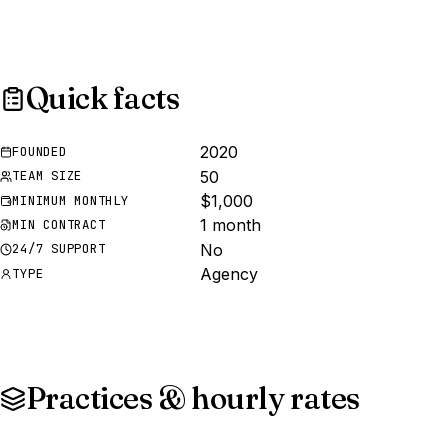
Quick facts
2020
FOUNDED
50
TEAM SIZE
$1,000
MINIMUM MONTHLY
1 month
MIN CONTRACT
No
24/7 SUPPORT
Agency
TYPE
Practices & hourly rates