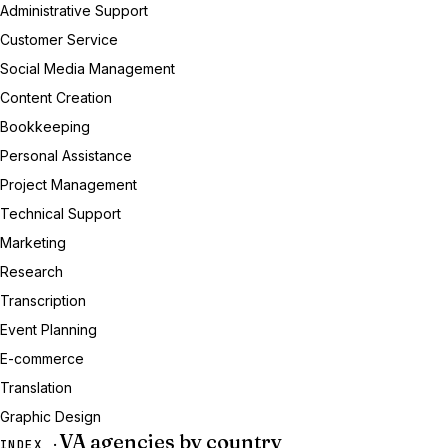
Administrative Support
Customer Service
Social Media Management
Content Creation
Bookkeeping
Personal Assistance
Project Management
Technical Support
Marketing
Research
Transcription
Event Planning
E-commerce
Translation
Graphic Design
VA agencies by country
INDEX ·