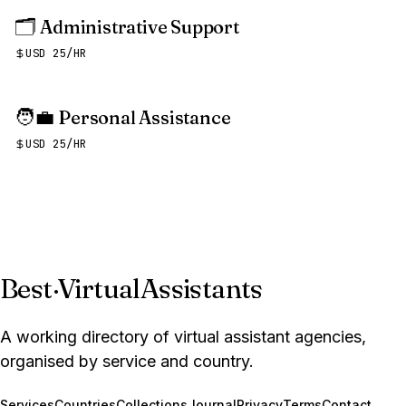
🗂️
Administrative Support
USD 25/HR
🧑‍💼
Personal Assistance
USD 25/HR
Best
·
VirtualAssistants
A working directory of virtual assistant agencies,
organised by service and country.
Services
Countries
Collections
Journal
Privacy
Terms
Contact