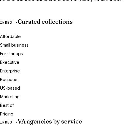
Curated collections
INDEX ·
Affordable
Small business
For startups
Executive
Enterprise
Boutique
US-based
Marketing
Best of
Pricing
VA agencies by service
INDEX ·