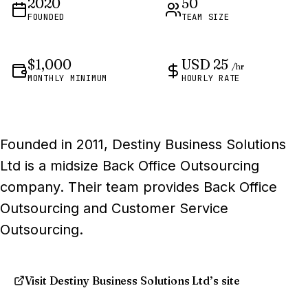
2020
50
FOUNDED
TEAM SIZE
$1,000
USD 25
/hr
MONTHLY MINIMUM
HOURLY RATE
Founded in 2011, Destiny Business Solutions
Ltd is a midsize Back Office Outsourcing
company. Their team provides Back Office
Outsourcing and Customer Service
Outsourcing.
Visit Destiny Business Solutions Ltd’s site