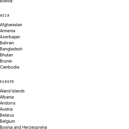
Bolivia
ASIA
Afghanistan
Armenia
Azerbaijan
Bahrain
Bangladesh
Bhutan
Brunei
Cambodia
EUROPE
Aland Islands
Albania
Andorra
Austria
Belarus
Belgium
Bosnia and Herzegovina