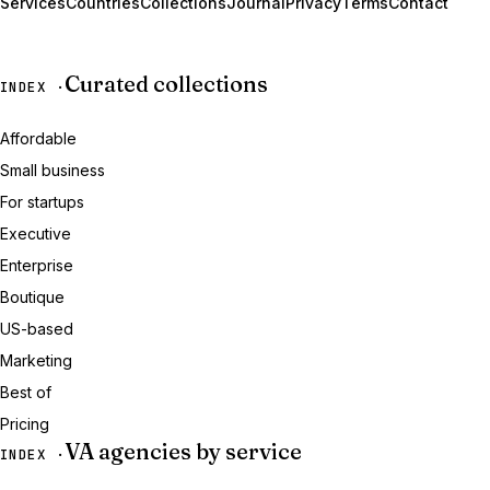
Services
Countries
Collections
Journal
Privacy
Terms
Contact
Curated collections
INDEX ·
Affordable
Small business
For startups
Executive
Enterprise
Boutique
US-based
Marketing
Best of
Pricing
VA agencies by service
INDEX ·