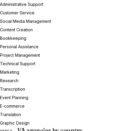
Administrative Support
Customer Service
Social Media Management
Content Creation
Bookkeeping
Personal Assistance
Project Management
Technical Support
Marketing
Research
Transcription
Event Planning
E-commerce
Translation
Graphic Design
VA agencies by country