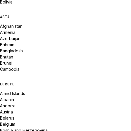
Bolivia
ASIA
Afghanistan
Armenia
Azerbaijan
Bahrain
Bangladesh
Bhutan
Brunei
Cambodia
EUROPE
Aland Islands
Albania
Andorra
Austria
Belarus
Belgium
Bosnia and Herzegovina