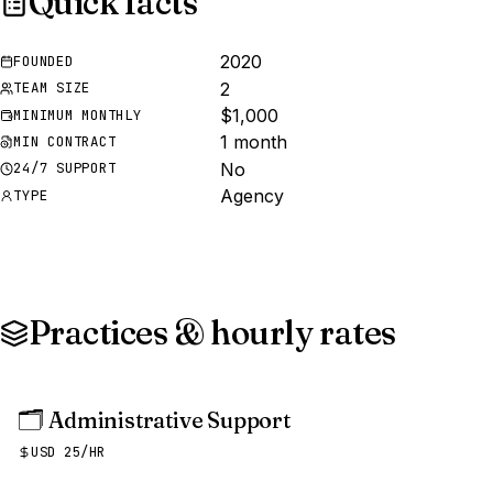
Quick facts
2020
FOUNDED
2
TEAM SIZE
$1,000
MINIMUM MONTHLY
1 month
MIN CONTRACT
No
24/7 SUPPORT
Agency
TYPE
Practices & hourly rates
🗂️
Administrative Support
USD 25/HR