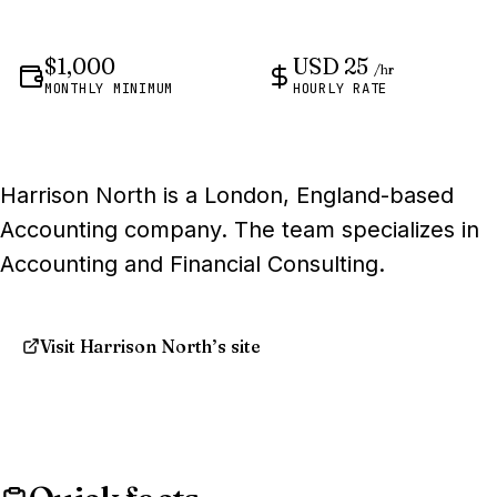
$1,000
USD 25
/hr
MONTHLY MINIMUM
HOURLY RATE
Harrison North is a London, England-based
Accounting company. The team specializes in
Accounting and Financial Consulting.
Visit Harrison North’s site