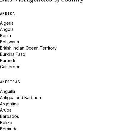
INDEX ·
AFRICA
Algeria
Angola
Benin
Botswana
British Indian Ocean Territory
Burkina Faso
Burundi
Cameroon
AMERICAS
Anguilla
Antigua and Barbuda
Argentina
Aruba
Barbados
Belize
Bermuda