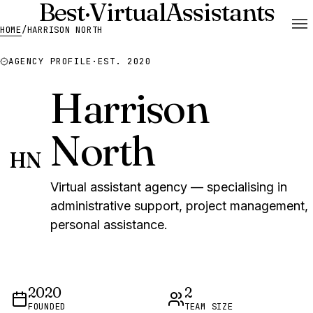
Best
·
Virtual
Assistants
HOME
/
HARRISON NORTH
AGENCY PROFILE
·
EST. 2020
Harrison
North
HN
Virtual assistant agency — specialising in
administrative support, project management,
personal assistance.
2020
2
FOUNDED
TEAM SIZE