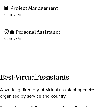
📊
Project Management
USD 25/HR
🧑‍💼
Personal Assistance
USD 25/HR
Best
·
VirtualAssistants
A working directory of virtual assistant agencies,
organised by service and country.