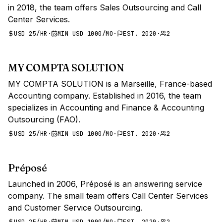
in 2018, the team offers Sales Outsourcing and Call
Center Services.
USD 25/HR
·
MIN USD 1000/MO
·
EST. 2020
·
2
MY COMPTA SOLUTION
MY COMPTA SOLUTION is a Marseille, France-based
Accounting company. Established in 2016, the team
specializes in Accounting and Finance & Accounting
Outsourcing (FAO).
USD 25/HR
·
MIN USD 1000/MO
·
EST. 2020
·
2
Préposé
Launched in 2006, Préposé is an answering service
company. The small team offers Call Center Services
and Customer Service Outsourcing.
USD 25/HR
·
MIN USD 1000/MO
·
EST. 2020
·
2