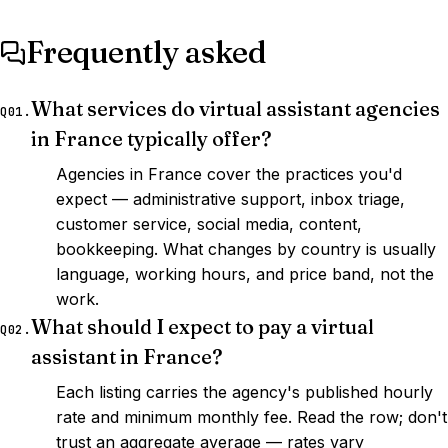
Frequently asked
What services do virtual assistant agencies
Q01.
in France typically offer?
Agencies in France cover the practices you'd
expect — administrative support, inbox triage,
customer service, social media, content,
bookkeeping. What changes by country is usually
language, working hours, and price band, not the
work.
What should I expect to pay a virtual
Q02.
assistant in France?
Each listing carries the agency's published hourly
rate and minimum monthly fee. Read the row; don't
trust an aggregate average — rates vary