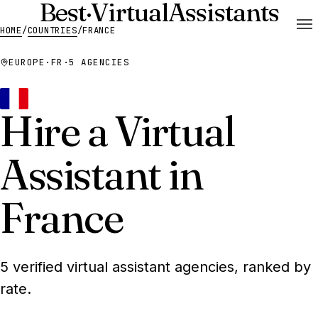
Best
·
Virtual
Assistants
HOME
/
COUNTRIES
/
FRANCE
EUROPE
·
FR
·
5 AGENCIES
Hire a Virtual
Assistant in
France
5 verified virtual assistant agencies, ranked by
rate.