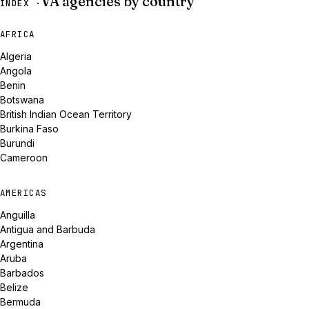
VA agencies by country
INDEX ·
AFRICA
Algeria
Angola
Benin
Botswana
British Indian Ocean Territory
Burkina Faso
Burundi
Cameroon
AMERICAS
Anguilla
Antigua and Barbuda
Argentina
Aruba
Barbados
Belize
Bermuda