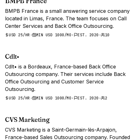
BMPB France
BMPB France is a small answering service company
located in Limas, France. The team focuses on Call
Center Services and Back Office Outsourcing.
USD 25/HR
·
MIN USD 1000/MO
·
EST. 2020
·
10
Cdlt•
Cdlt• is a Bordeaux, France-based Back Office
Outsourcing company. Their services include Back
Office Outsourcing and Customer Service
Outsourcing.
USD 25/HR
·
MIN USD 1000/MO
·
EST. 2020
·
2
CVS Marketing
CVS Marketing is a Saint-Germain-lès-Arpajon,
France-based Sales Outsourcing company. Founded