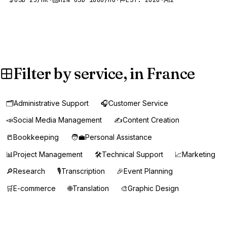
Filter by service, in France
🗂️
Administrative Support
🎧
Customer Service
📣
Social Media Management
✍️
Content Creation
📒
Bookkeeping
🧑‍💼
Personal Assistance
📊
Project Management
🛠️
Technical Support
📈
Marketing
🔎
Research
🎙️
Transcription
🎉
Event Planning
🛒
E-commerce
🌐
Translation
🎨
Graphic Design