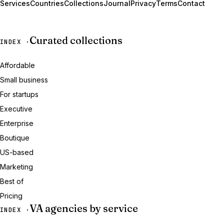
Services
Countries
Collections
Journal
Privacy
Terms
Contact
Curated collections
INDEX ·
Affordable
Small business
For startups
Executive
Enterprise
Boutique
US-based
Marketing
Best of
Pricing
VA agencies by service
INDEX ·