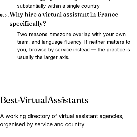
substantially within a single country.
Why hire a virtual assistant in France
Q03.
specifically?
Two reasons: timezone overlap with your own
team, and language fluency. If neither matters to
you, browse by service instead — the practice is
usually the larger axis.
Best
·
VirtualAssistants
A working directory of virtual assistant agencies,
organised by service and country.