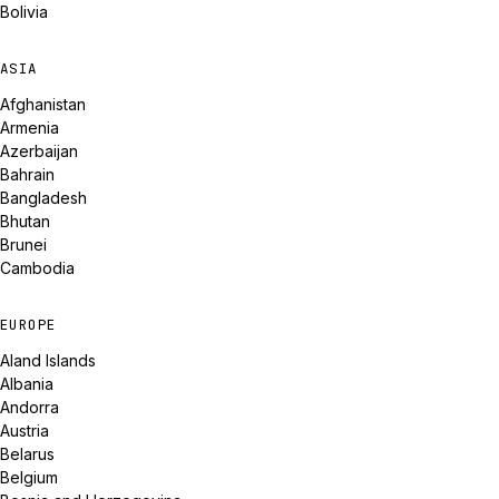
Bolivia
ASIA
Afghanistan
Armenia
Azerbaijan
Bahrain
Bangladesh
Bhutan
Brunei
Cambodia
EUROPE
Aland Islands
Albania
Andorra
Austria
Belarus
Belgium