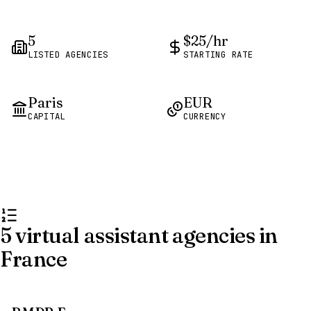
5
$25/hr
LISTED AGENCIES
STARTING RATE
Paris
EUR
CAPITAL
CURRENCY
5 virtual assistant agencies in
France