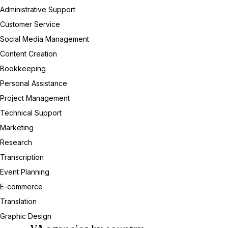
Administrative Support
Customer Service
Social Media Management
Content Creation
Bookkeeping
Personal Assistance
Project Management
Technical Support
Marketing
Research
Transcription
Event Planning
E-commerce
Translation
Graphic Design