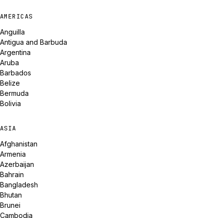
AMERICAS
Anguilla
Antigua and Barbuda
Argentina
Aruba
Barbados
Belize
Bermuda
Bolivia
ASIA
Afghanistan
Armenia
Azerbaijan
Bahrain
Bangladesh
Bhutan
Brunei
Cambodia