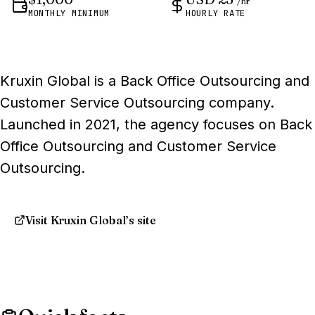
/hr
MONTHLY MINIMUM
HOURLY RATE
Kruxin Global is a Back Office Outsourcing and
Customer Service Outsourcing company.
Launched in 2021, the agency focuses on Back
Office Outsourcing and Customer Service
Outsourcing.
Visit Kruxin Global’s site