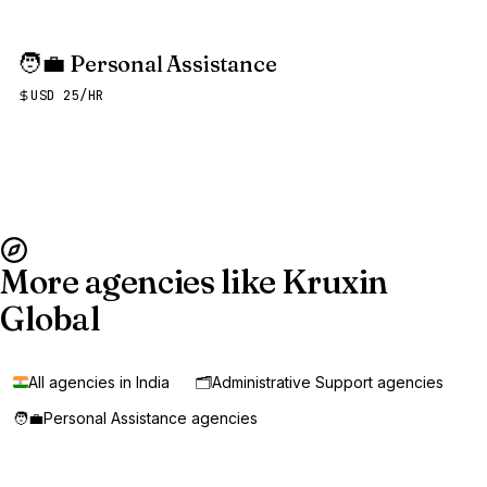
🧑‍💼
Personal Assistance
USD 25/HR
More agencies like Kruxin
Global
All agencies in India
🗂️
Administrative Support agencies
🧑‍💼
Personal Assistance agencies