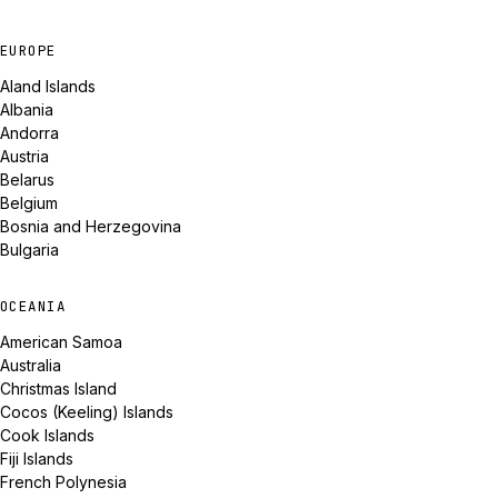
EUROPE
Aland Islands
Albania
Andorra
Austria
Belarus
Belgium
Bosnia and Herzegovina
Bulgaria
OCEANIA
American Samoa
Australia
Christmas Island
Cocos (Keeling) Islands
Cook Islands
Fiji Islands
French Polynesia