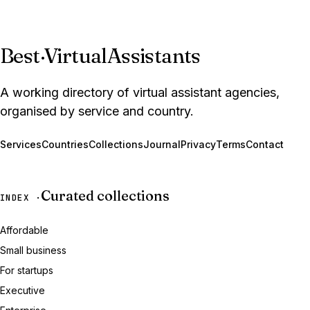
Best
·
VirtualAssistants
A working directory of virtual assistant agencies,
organised by service and country.
Services
Countries
Collections
Journal
Privacy
Terms
Contact
Curated collections
INDEX ·
Affordable
Small business
For startups
Executive