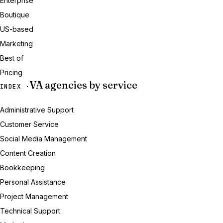
Enterprise
Boutique
US-based
Marketing
Best of
Pricing
VA agencies by service
INDEX ·
Administrative Support
Customer Service
Social Media Management
Content Creation
Bookkeeping
Personal Assistance
Project Management
Technical Support