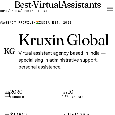
Best
·
Virtual
Assistants
HOME
/
INDIA
/
KRUXIN GLOBAL
AGENCY PROFILE
·
INDIA
·
EST. 2020
Kruxin Global
KG
Virtual assistant agency based in India —
specialising in administrative support,
personal assistance.
2020
10
FOUNDED
TEAM SIZE
$1,000
USD 25