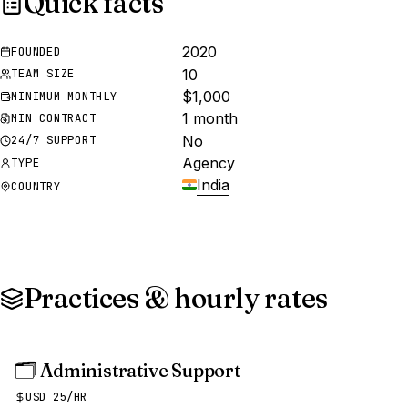
Quick facts
2020
FOUNDED
10
TEAM SIZE
$1,000
MINIMUM MONTHLY
1 month
MIN CONTRACT
No
24/7 SUPPORT
Agency
TYPE
India
COUNTRY
Practices & hourly rates
🗂️
Administrative Support
USD 25/HR