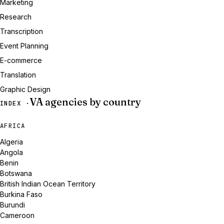
Marketing
Research
Transcription
Event Planning
E-commerce
Translation
Graphic Design
VA agencies by country
INDEX ·
AFRICA
Algeria
Angola
Benin
Botswana
British Indian Ocean Territory
Burkina Faso
Burundi
Cameroon