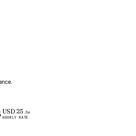
ance.
USD 25
/hr
HOURLY RATE