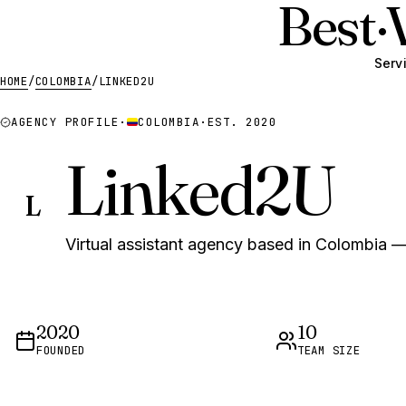
Best
·
Serv
HOME
/
COLOMBIA
/
LINKED2U
AGENCY PROFILE
·
COLOMBIA
·
EST. 2020
Linked2U
L
Virtual assistant agency based in Colombia — 
2020
10
FOUNDED
TEAM SIZE