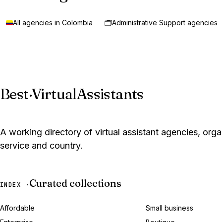
All agencies in Colombia
🗂️
Administrative Support agencies
Best
·
VirtualAssistants
A working directory of virtual assistant agencies, org
service and country.
Curated collections
INDEX ·
Affordable
Small business