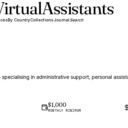
Virtual
Assistants
ices
By Country
Collections
Journal
Search
specialising in administrative support, personal assist
$1,000
MONTHLY MINIMUM