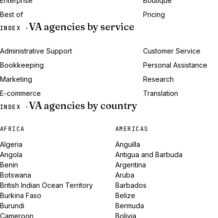
Enterprise
Boutique
Best of
Pricing
VA agencies by service
INDEX ·
Administrative Support
Customer Service
Bookkeeping
Personal Assistance
Marketing
Research
E-commerce
Translation
VA agencies by country
INDEX ·
AFRICA
AMERICAS
Algeria
Anguilla
Angola
Antigua and Barbuda
Benin
Argentina
Botswana
Aruba
British Indian Ocean Territory
Barbados
Burkina Faso
Belize
Burundi
Bermuda
Cameroon
Bolivia