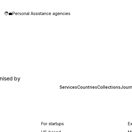
🧑‍💼
Personal Assistance agencies
anised by
Services
Countries
Collections
Journ
For startups
E