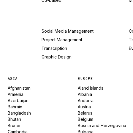
US-based
M
Social Media Management
Co
Project Management
T
Transcription
Ev
Graphic Design
ASIA
EUROPE
Afghanistan
Aland Islands
Armenia
Albania
Azerbaijan
Andorra
Bahrain
Austria
Bangladesh
Belarus
Bhutan
Belgium
Brunei
Bosnia and Herzegovina
Cambodia
Bulgaria