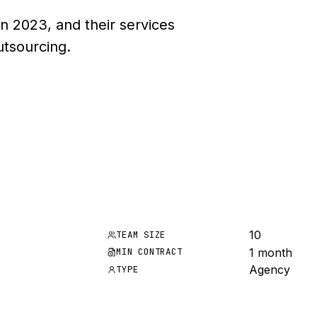
n 2023, and their services
utsourcing.
10
TEAM SIZE
1 month
MIN CONTRACT
Agency
TYPE