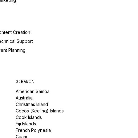
arketing
ntent Creation
echnical Support
ent Planning
OCEANIA
American Samoa
Australia
Christmas Island
Cocos (Keeling) Islands
Cook Islands
Fiji Islands
French Polynesia
Guam