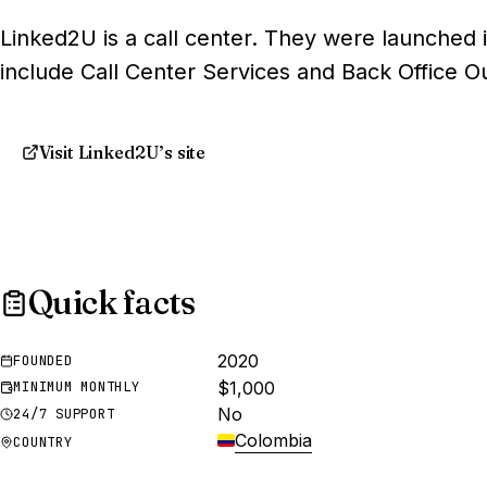
Linked2U is a call center. They were launched i
include Call Center Services and Back Office O
Visit Linked2U’s site
Quick facts
2020
FOUNDED
$1,000
MINIMUM MONTHLY
No
24/7 SUPPORT
Colombia
COUNTRY