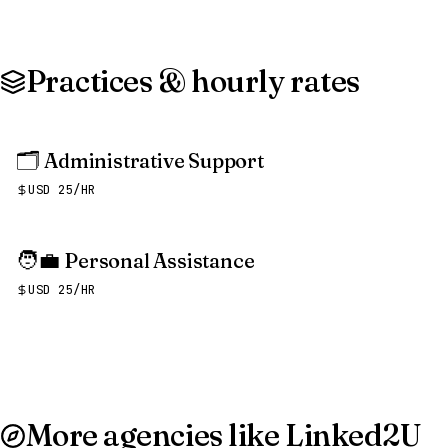
Practices & hourly rates
🗂️
Administrative Support
USD 25/HR
🧑‍💼
Personal Assistance
USD 25/HR
More agencies like Linked2U