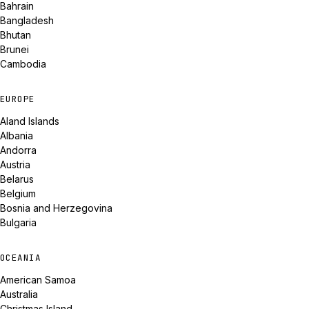
Bahrain
Bangladesh
Bhutan
Brunei
Cambodia
EUROPE
Aland Islands
Albania
Andorra
Austria
Belarus
Belgium
Bosnia and Herzegovina
Bulgaria
OCEANIA
American Samoa
Australia
Christmas Island