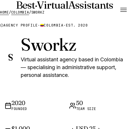
Best
·
Virtual
Assistants
HOME
/
COLOMBIA
/
SWORKZ
AGENCY PROFILE
·
COLOMBIA
·
EST. 2020
Sworkz
S
Virtual assistant agency based in Colombia
— specialising in administrative support,
personal assistance.
2020
50
FOUNDED
TEAM SIZE
$1,000
USD 25