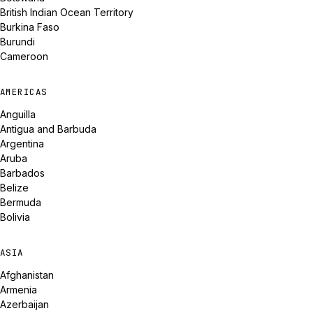
British Indian Ocean Territory
Burkina Faso
Burundi
Cameroon
AMERICAS
Anguilla
Antigua and Barbuda
Argentina
Aruba
Barbados
Belize
Bermuda
Bolivia
ASIA
Afghanistan
Armenia
Azerbaijan