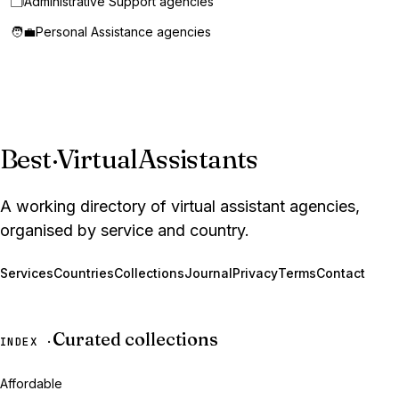
🗂️
Administrative Support agencies
🧑‍💼
Personal Assistance agencies
Best
·
VirtualAssistants
A working directory of virtual assistant agencies,
organised by service and country.
Services
Countries
Collections
Journal
Privacy
Terms
Contact
Curated collections
INDEX ·
Affordable