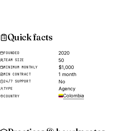
Quick facts
2020
FOUNDED
50
TEAM SIZE
$1,000
MINIMUM MONTHLY
1 month
MIN CONTRACT
No
24/7 SUPPORT
Agency
TYPE
Colombia
COUNTRY