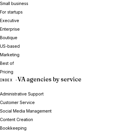
Small business
For startups
Executive
Enterprise
Boutique
US-based
Marketing
Best of
Pricing
VA agencies by service
INDEX ·
Administrative Support
Customer Service
Social Media Management
Content Creation
Bookkeeping