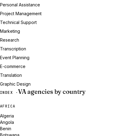
Personal Assistance
Project Management
Technical Support
Marketing
Research
Transcription
Event Planning
E-commerce
Translation
Graphic Design
VA agencies by country
INDEX ·
AFRICA
Algeria
Angola
Benin
Botswana