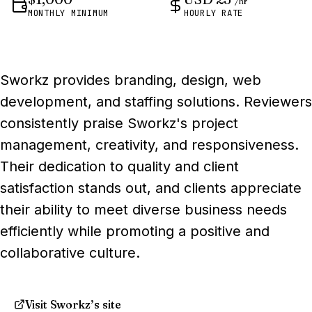
/hr
MONTHLY MINIMUM
HOURLY RATE
Sworkz provides branding, design, web
development, and staffing solutions. Reviewers
consistently praise Sworkz's project
management, creativity, and responsiveness.
Their dedication to quality and client
satisfaction stands out, and clients appreciate
their ability to meet diverse business needs
efficiently while promoting a positive and
collaborative culture.
Visit Sworkz’s site