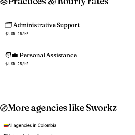
Practices & hourly rates
🗂️
Administrative Support
USD 25/HR
🧑‍💼
Personal Assistance
USD 25/HR
More agencies like Sworkz
All agencies in Colombia