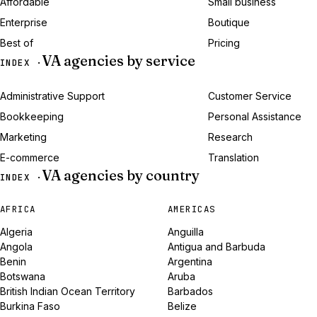
Affordable
Small business
Enterprise
Boutique
Best of
Pricing
VA agencies by service
INDEX ·
Administrative Support
Customer Service
Bookkeeping
Personal Assistance
Marketing
Research
E-commerce
Translation
VA agencies by country
INDEX ·
AFRICA
AMERICAS
Algeria
Anguilla
Angola
Antigua and Barbuda
Benin
Argentina
Botswana
Aruba
British Indian Ocean Territory
Barbados
Burkina Faso
Belize