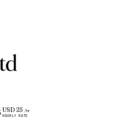
td
.
USD 25
/hr
HOURLY RATE