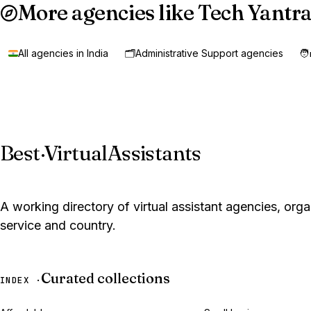
More agencies like Tech Yantra
All agencies in India
🗂️
Administrative Support agencies
🧑
Best
·
VirtualAssistants
A working directory of virtual assistant agencies, org
service and country.
Curated collections
INDEX ·