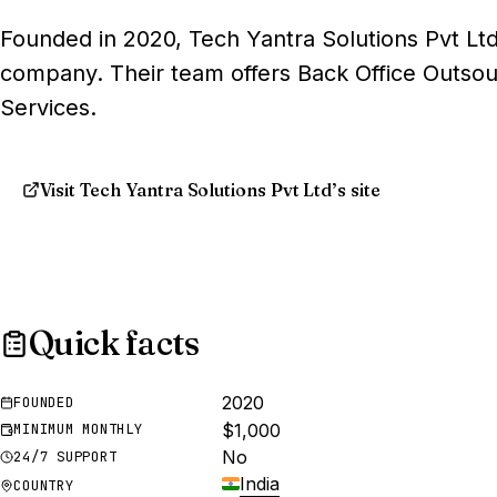
Founded in 2020, Tech Yantra Solutions Pvt Ltd
company. Their team offers Back Office Outsou
Services.
Visit Tech Yantra Solutions Pvt Ltd’s site
Quick facts
2020
FOUNDED
$1,000
MINIMUM MONTHLY
No
24/7 SUPPORT
India
COUNTRY