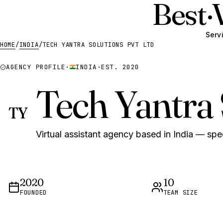
Best
·
Serv
HOME
/
INDIA
/
TECH YANTRA SOLUTIONS PVT LTD
AGENCY PROFILE
·
INDIA
·
EST. 2020
Tech Yantra 
TY
Virtual assistant agency based in India — spec
2020
10
FOUNDED
TEAM SIZE