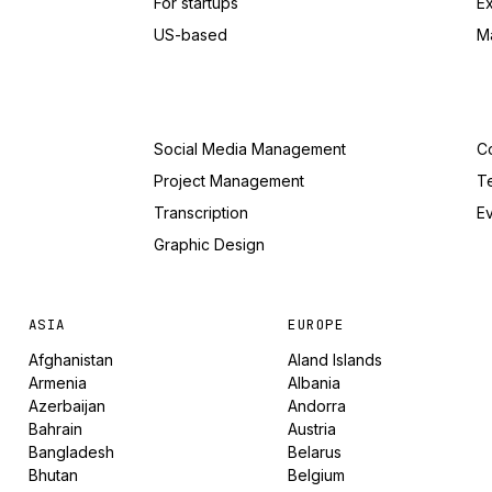
For startups
E
US-based
M
Social Media Management
Co
Project Management
T
Transcription
Ev
Graphic Design
ASIA
EUROPE
Afghanistan
Aland Islands
Armenia
Albania
Azerbaijan
Andorra
Bahrain
Austria
Bangladesh
Belarus
Bhutan
Belgium