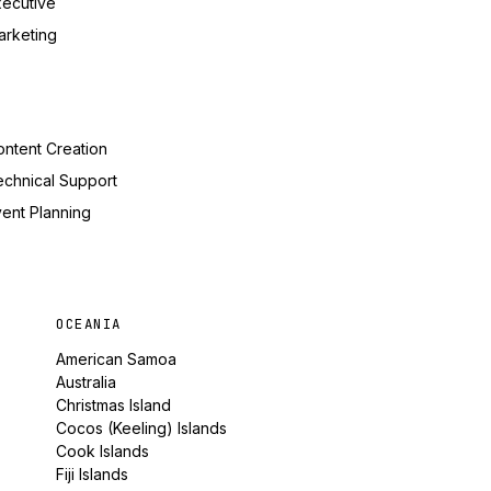
xecutive
arketing
ntent Creation
echnical Support
ent Planning
OCEANIA
American Samoa
Australia
Christmas Island
Cocos (Keeling) Islands
Cook Islands
Fiji Islands