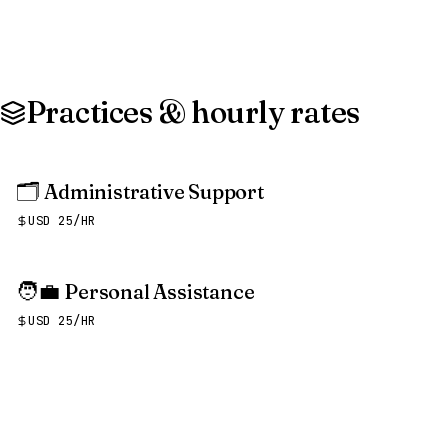
Practices & hourly rates
🗂️
Administrative Support
USD 25/HR
🧑‍💼
Personal Assistance
USD 25/HR