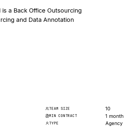
 is a Back Office Outsourcing
rcing and Data Annotation
10
TEAM SIZE
1 month
MIN CONTRACT
Agency
TYPE