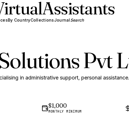
Virtual
Assistants
ices
By Country
Collections
Journal
Search
Solutions Pvt L
ialising in administrative support, personal assistance
$1,000
MONTHLY MINIMUM