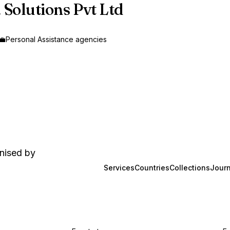
 Solutions Pvt Ltd
‍💼
Personal Assistance agencies
anised by
Services
Countries
Collections
Journ